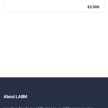
£3,500
About LABM