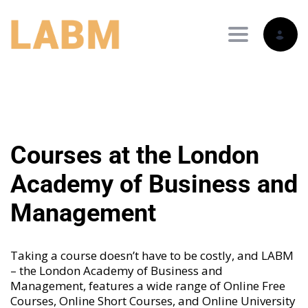
Toggle nav
Courses at the London
Academy of Business and
Management
Taking a course doesn’t have to be costly, and LABM
– the London Academy of Business and
Management, features a wide range of
Online Free
Courses
,
Online Short Courses
, and
Online University