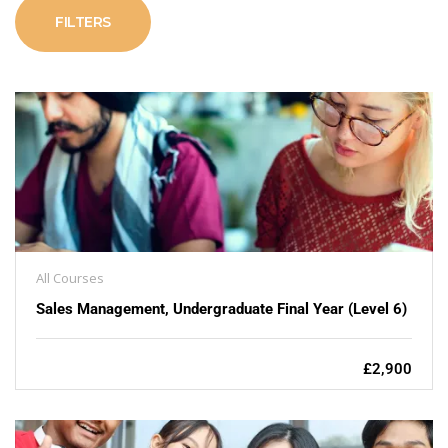
FILTERS
All Courses
Sales Management, Undergraduate Final Year (Level 6)
£2,900