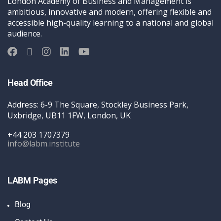
London Academy of Business and Management is
ambitious, innovative and modern, offering flexible and
accessible high-quality learning to a national and global
audience.
Head Office
Address: 6-9 The Square, Stockley Business Park,
Uxbridge, UB11 1FW, London, UK
+44 203 1707379
info@labm.institute
LABM Pages
Blog