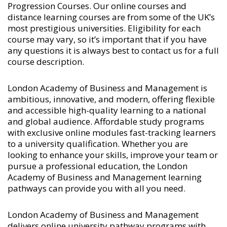
Progression Courses
. Our online courses and
distance learning courses are from some of the UK’s
most prestigious universities. Eligibility for each
course may vary, so it’s important that if you have
any questions it is always best to contact us for a full
course description.
London Academy of Business and Management is
ambitious, innovative, and modern, offering flexible
and accessible high-quality learning to a national
and global audience. Affordable study programs
with exclusive online modules fast-tracking learners
to a university qualification. Whether you are
looking to enhance your skills, improve your team or
pursue a professional education, the London
Academy of Business and Management learning
pathways can provide you with all you need.
London Academy of Business and Management
delivers online university pathway programs with