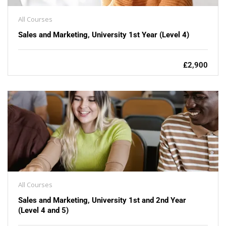
All Courses
Sales and Marketing, University 1st Year (Level 4)
£2,900
All Courses
Sales and Marketing, University 1st and 2nd Year
(Level 4 and 5)