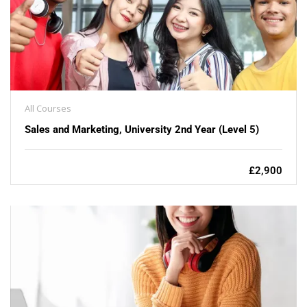
All Courses
Sales and Marketing, University 2nd Year (Level 5)
£2,900