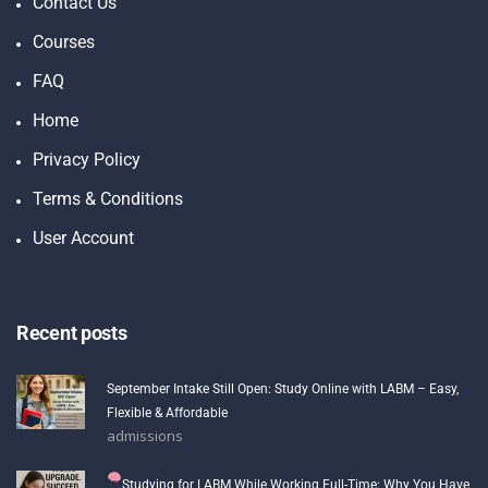
Contact Us
Courses
FAQ
Home
Privacy Policy
Terms & Conditions
User Account
Recent posts
September Intake Still Open: Study Online with LABM – Easy,
Flexible & Affordable
admissions
Studying for LABM While Working Full-Time: Why You Have