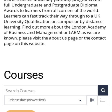
full Undergraduate and Postgraduate Diploma
Awards to learners from all corners of the world.
Learners can fast track their way through to a UK
University Qualification on campus or by distance
learning. Find out more about the London Academy
of Business and Management or LABM as we are
known, please visit the
about us
page or the
contact
page
on this website.
Courses
Release date (newest first)