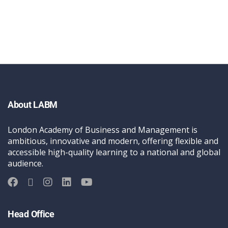
About LABM
London Academy of Business and Management is
ambitious, innovative and modern, offering flexible and
accessible high-quality learning to a national and global
audience.
Head Office