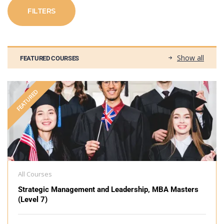
FILTERS
Show all
FEATURED COURSES
FEATURED
All Courses
Strategic Management and Leadership, MBA Masters
(Level 7)