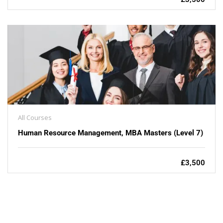
All Courses
Human Resource Management, MBA Masters (Level 7)
£3,500