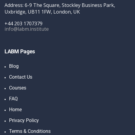
Address: 6-9 The Square, Stockley Business Park,
Uxbridge, UB11 1FW, London, UK
+44 203 1707379
info@labm.institute
LABM Pages
Blog
Contact Us
Courses
FAQ
Home
Privacy Policy
Terms & Conditions