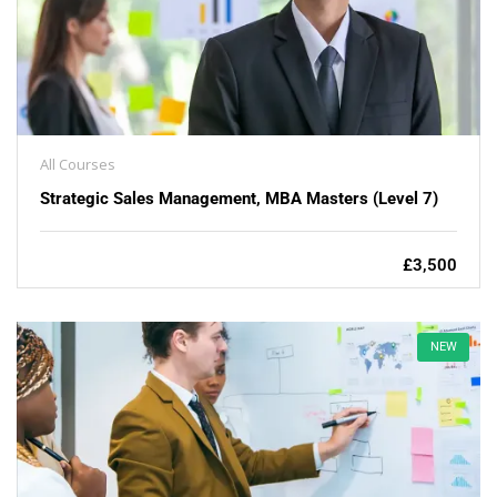
All Courses
Strategic Sales Management, MBA Masters (Level 7)
£3,500
NEW