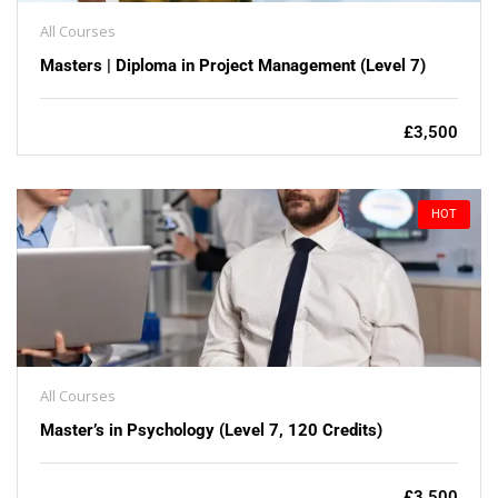
All Courses
Masters | Diploma in Project Management (Level 7)
£3,500
HOT
All Courses
Master’s in Psychology (Level 7, 120 Credits)
£3,500