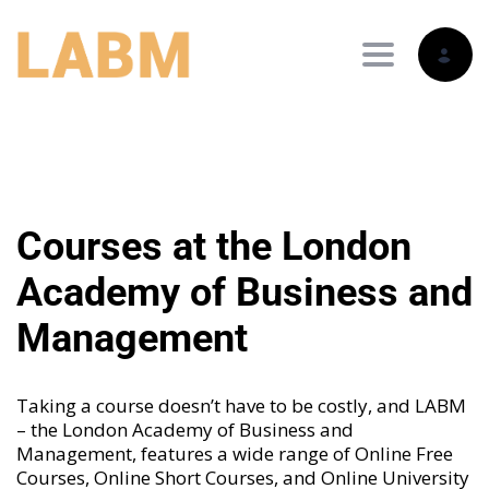
Toggle nav
Courses at the London
Academy of Business and
Management
Taking a course doesn’t have to be costly, and LABM
– the London Academy of Business and
Management, features a wide range of
Online Free
Courses
,
Online Short Courses
, and
Online University