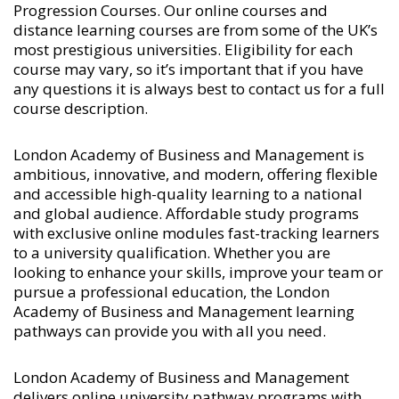
Progression Courses
. Our online courses and
distance learning courses are from some of the UK’s
most prestigious universities. Eligibility for each
course may vary, so it’s important that if you have
any questions it is always best to contact us for a full
course description.
London Academy of Business and Management is
ambitious, innovative, and modern, offering flexible
and accessible high-quality learning to a national
and global audience. Affordable study programs
with exclusive online modules fast-tracking learners
to a university qualification. Whether you are
looking to enhance your skills, improve your team or
pursue a professional education, the London
Academy of Business and Management learning
pathways can provide you with all you need.
London Academy of Business and Management
delivers online university pathway programs with