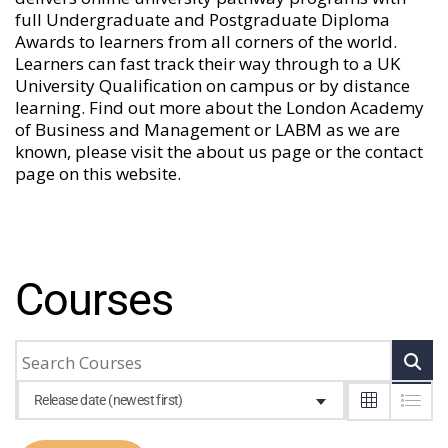
full Undergraduate and Postgraduate Diploma
Awards to learners from all corners of the world.
Learners can fast track their way through to a UK
University Qualification on campus or by distance
learning. Find out more about the London Academy
of Business and Management or LABM as we are
known, please visit the
about us
page or the
contact
page
on this website.
Courses
Release date (newest first)