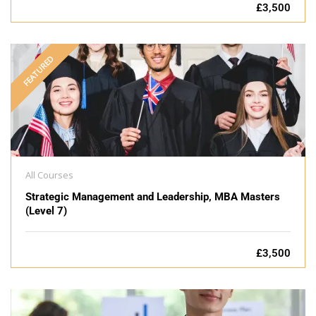
£3,500
FEATURED
All Courses
Strategic Management and Leadership, MBA Masters
(Level 7)
£3,500