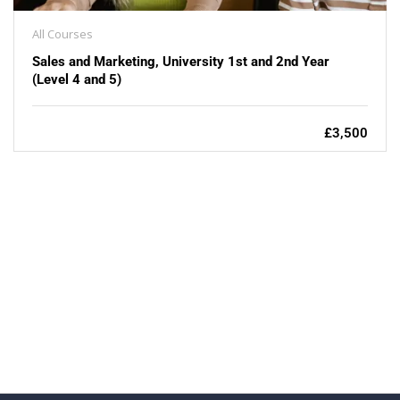
All Courses
Sales and Marketing, University 1st and 2nd Year
(Level 4 and 5)
£3,500