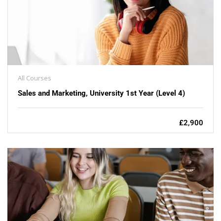
All Courses
Sales and Marketing, University 1st Year (Level 4)
£2,900