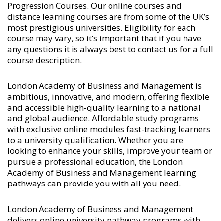
Progression Courses
. Our online courses and
distance learning courses are from some of the UK’s
most prestigious universities. Eligibility for each
course may vary, so it’s important that if you have
any questions it is always best to contact us for a full
course description.
London Academy of Business and Management is
ambitious, innovative, and modern, offering flexible
and accessible high-quality learning to a national
and global audience. Affordable study programs
with exclusive online modules fast-tracking learners
to a university qualification. Whether you are
looking to enhance your skills, improve your team or
pursue a professional education, the London
Academy of Business and Management learning
pathways can provide you with all you need.
London Academy of Business and Management
delivers online university pathway programs with