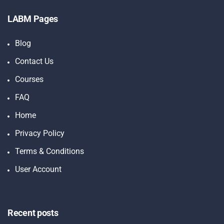
LABM Pages
Blog
Contact Us
Courses
FAQ
Home
Privacy Policy
Terms & Conditions
User Account
Recent posts