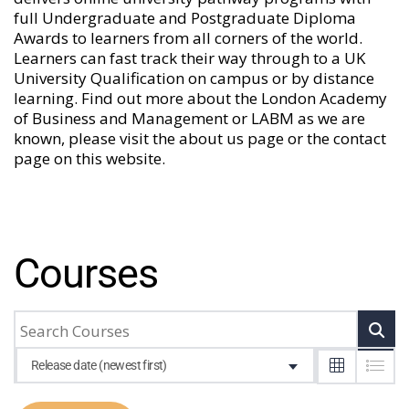
full Undergraduate and Postgraduate Diploma
Awards to learners from all corners of the world.
Learners can fast track their way through to a UK
University Qualification on campus or by distance
learning. Find out more about the London Academy
of Business and Management or LABM as we are
known, please visit the
about us
page or the
contact
page
on this website.
Courses
Release date (newest first)