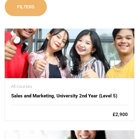
FILTERS
All Courses
Sales and Marketing, University 2nd Year (Level 5)
£2,900