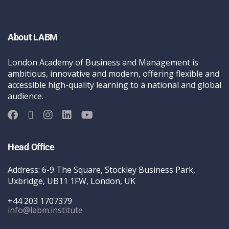
About LABM
London Academy of Business and Management is
ambitious, innovative and modern, offering flexible and
accessible high-quality learning to a national and global
audience.
Head Office
Address: 6-9 The Square, Stockley Business Park,
Uxbridge, UB11 1FW, London, UK
+44 203 1707379
info@labm.institute