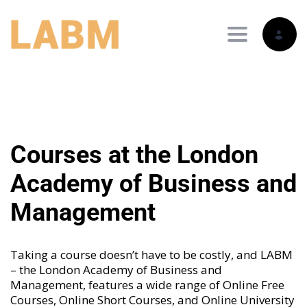
Toggle nav
Courses at the London
Academy of Business and
Management
Taking a course doesn’t have to be costly, and LABM
– the London Academy of Business and
Management, features a wide range of
Online Free
Courses
,
Online Short Courses
, and
Online University