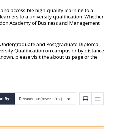
nd accessible high-quality learning to a
earners to a university qualification. Whether
 London Academy of Business and Management
l Undergraduate and Postgraduate Diploma
versity Qualification on campus or by distance
own, please visit the
about us
page or the
Release date (newest first)
rt By: