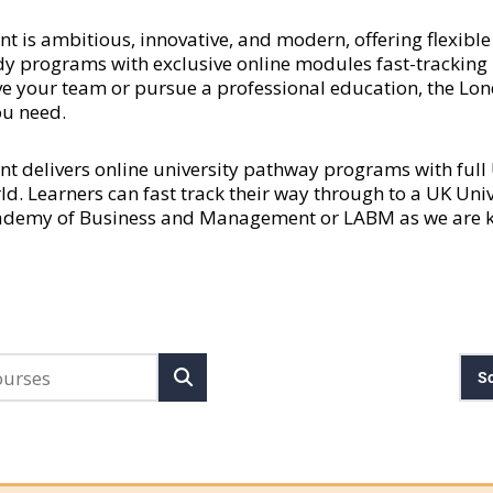
 ambitious, innovative, and modern, offering flexible a
y programs with exclusive online modules fast-tracking l
rove your team or pursue a professional education, the
ou need.
delivers online university pathway programs with ful
rld. Learners can fast track their way through to a UK Uni
cademy of Business and Management or LABM as we are kn
So