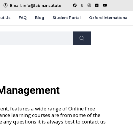
Email: info@labm.institute
ut Us
FAQ
Blog
Student Portal
Oxford International
d Management
nt, features a wide range of
Online Free
tance learning courses are from some of the
ve any questions it is always best to contact us