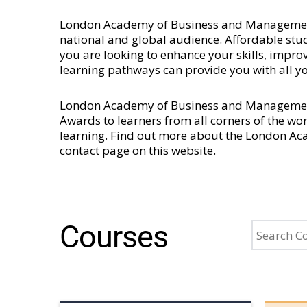
London Academy of Business and Management is
national and global audience. Affordable stud
you are looking to enhance your skills, imp
learning pathways can provide you with all y
London Academy of Business and Management 
Awards to learners from all corners of the wo
learning. Find out more about the London A
contact page
on this website.
Courses