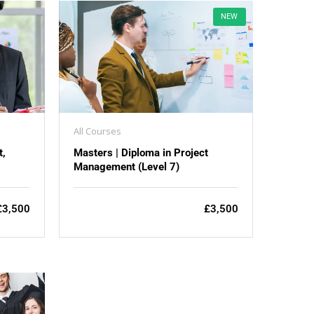
NEW
All Courses
t,
Masters | Diploma in Project
Management (Level 7)
£3,500
£3,500