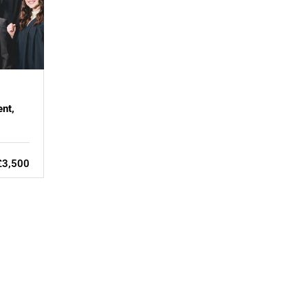
nt,
£3,500