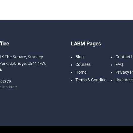
fice
LABM Pages
6-9 The Square, Stockley
Blog
Contact 
Park, Uxbridge, UB11 1FW,
Courses
FAQ
UK
Home
Privacy P
Terms & Conditions
User Acc
707379
.institute