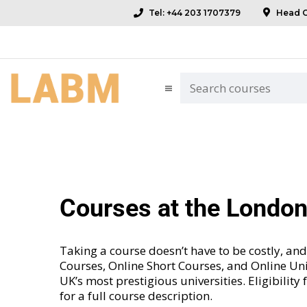
Tel: +44 203 1707379
Head Of
Courses at the Londo
Taking a course doesn’t have to be costly, 
Courses
,
Online Short Courses
, and
Online Uni
UK’s most prestigious universities. Eligibility
for a full course description.