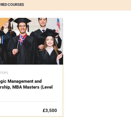
URED COURSES
D
urses
egic Management and
rship, MBA Masters (Level
£3,500