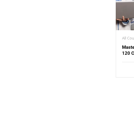
All Co
Maste
120 C