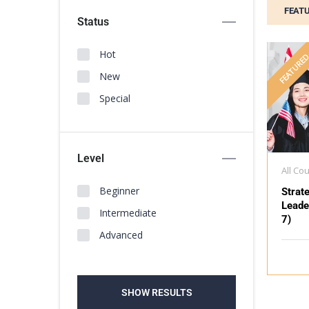
FEAT
Status
Hot
FEATURE
New
Special
Level
All Co
Beginner
Strat
Leade
Intermediate
7)
Advanced