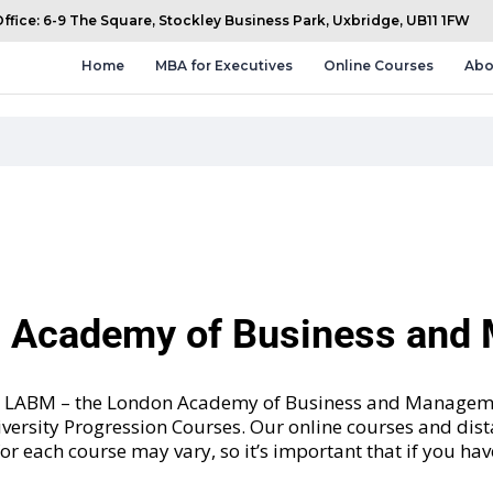
fice: 6-9 The Square, Stockley Business Park, Uxbridge, UB11 1FW
Home
MBA for Executives
Online Courses
Abo
n Academy of Business an
and LABM – the London Academy of Business and Manageme
versity Progression Courses
. Our online courses and dis
 for each course may vary, so it’s important that if you ha