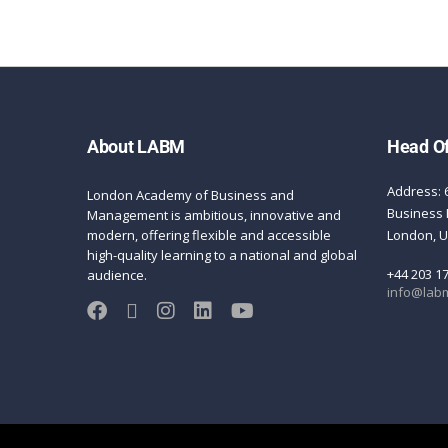
About LABM
Head Of
Address: 
London Academy of Business and
Business 
Management is ambitious, innovative and
modern, offering flexible and accessible
London, 
high-quality learning to a national and global
+44 203 1
audience.
info@labm