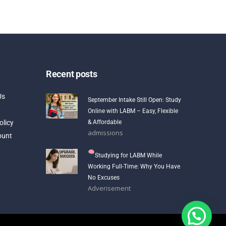
Recent posts
Us
September Intake Still Open: Study
Online with LABM – Easy, Flexible
olicy
& Affordable
admissions
ount
Studying for LABM While
Working Full-Time: Why You Have
No Excuses
Adverisement