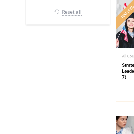
FEATURE
Reset all
All Co
Strat
Leade
7)