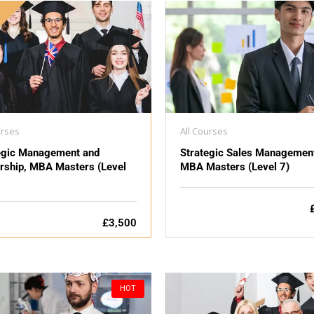
D
urses
All Courses
egic Management and
Strategic Sales Managemen
rship, MBA Masters (Level
MBA Masters (Level 7)
£3,500
HOT