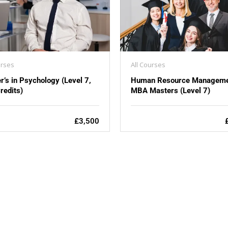
urses
All Courses
r’s in Psychology (Level 7,
Human Resource Manageme
redits)
MBA Masters (Level 7)
£3,500