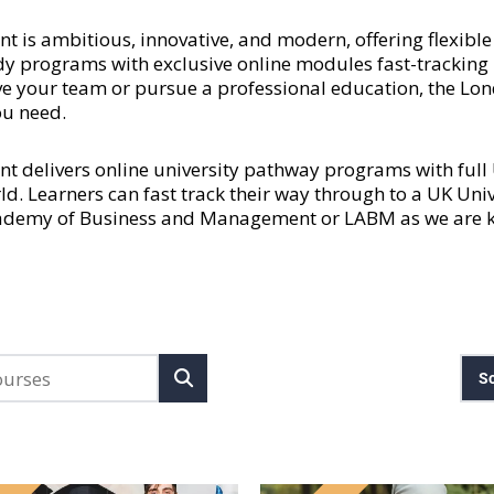
 ambitious, innovative, and modern, offering flexible a
y programs with exclusive online modules fast-tracking l
rove your team or pursue a professional education, the
ou need.
delivers online university pathway programs with ful
rld. Learners can fast track their way through to a UK Uni
cademy of Business and Management or LABM as we are kn
So