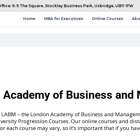
fice: 6-9 The Square, Stockley Business Park, Uxbridge, UB11 1FW
Home
MBA for Executives
Online Courses
Abo
n Academy of Business an
and LABM – the London Academy of Business and Manageme
versity Progression Courses
. Our online courses and dis
 for each course may vary, so it’s important that if you ha