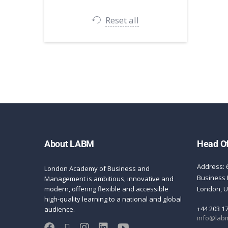
Reset all
About LABM
Head Of
Address: 
London Academy of Business and
Business 
Management is ambitious, innovative and
modern, offering flexible and accessible
London, 
high-quality learning to a national and global
+44 203 1
audience.
info@labm