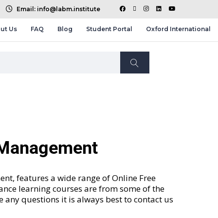
Email: info@labm.institute
ut Us
FAQ
Blog
Student Portal
Oxford International
d Management
nt, features a wide range of
Online Free
tance learning courses are from some of the
ve any questions it is always best to contact us