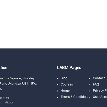
fice
LABM Pages
6-9 The Square, Stockley
Blog
Contact 
Park, Uxbridge, UB11 1FW,
Courses
FAQ
UK
Home
Privacy P
Terms & Conditions
User Acc
707379
.institute