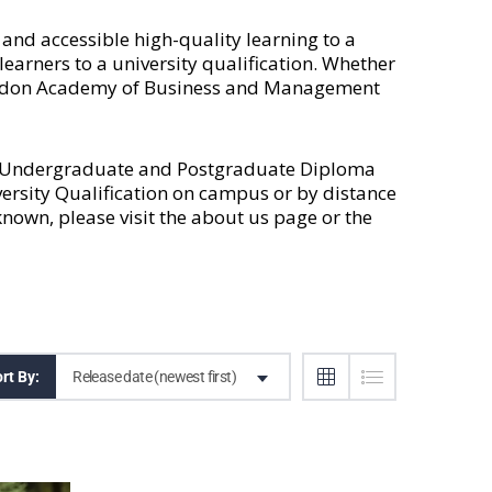
nd accessible high-quality learning to a
earners to a university qualification. Whether
 London Academy of Business and Management
l Undergraduate and Postgraduate Diploma
versity Qualification on campus or by distance
own, please visit the
about us
page or the
Release date (newest first)
rt By: