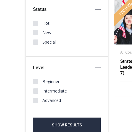
FEATURE
Status
Hot
New
Special
All Co
Strat
Leade
Level
7)
Beginner
Intermediate
Advanced