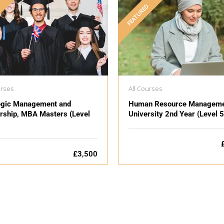
D
FEATURED
urses
All Courses
egic Management and
Human Resource Manageme
rship, MBA Masters (Level
University 2nd Year (Level 5
£3,500