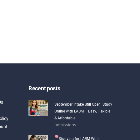
Recent posts
Us
September Intake Still Open: Study
Online with LABM – Easy, Flexible
olicy
& Affordable
admissions
ount
Studying for LABM While