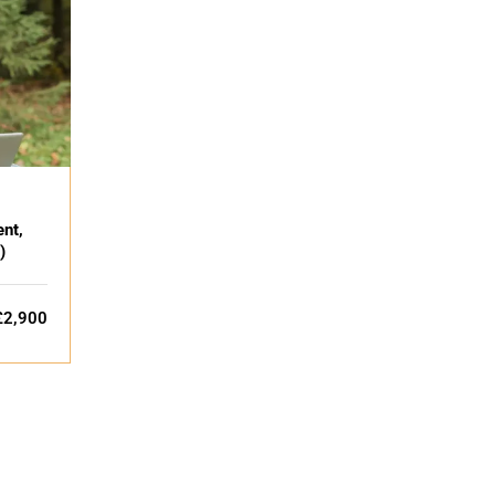
nt,
)
£2,900