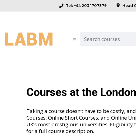
Tel: +44 203 1707379
Head Of
Courses at the Londo
Taking a course doesn’t have to be costly, 
Courses
,
Online Short Courses
, and
Online Uni
UK’s most prestigious universities. Eligibility
for a full course description.