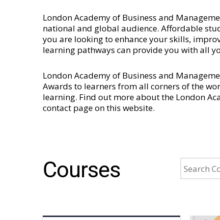
London Academy of Business and Management is
national and global audience. Affordable stud
you are looking to enhance your skills, imp
learning pathways can provide you with all y
London Academy of Business and Management 
Awards to learners from all corners of the wo
learning. Find out more about the London A
contact page
on this website.
Courses