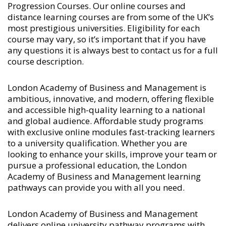
Progression Courses
. Our online courses and
distance learning courses are from some of the UK’s
most prestigious universities. Eligibility for each
course may vary, so it’s important that if you have
any questions it is always best to contact us for a full
course description.
London Academy of Business and Management is
ambitious, innovative, and modern, offering flexible
and accessible high-quality learning to a national
and global audience. Affordable study programs
with exclusive online modules fast-tracking learners
to a university qualification. Whether you are
looking to enhance your skills, improve your team or
pursue a professional education, the London
Academy of Business and Management learning
pathways can provide you with all you need.
London Academy of Business and Management
delivers online university pathway programs with