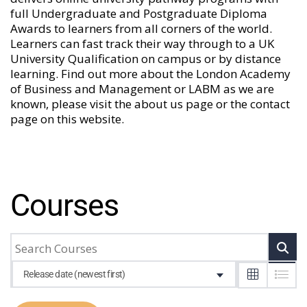
full Undergraduate and Postgraduate Diploma
Awards to learners from all corners of the world.
Learners can fast track their way through to a UK
University Qualification on campus or by distance
learning. Find out more about the London Academy
of Business and Management or LABM as we are
known, please visit the
about us
page or the
contact
page
on this website.
Courses
Release date (newest first)