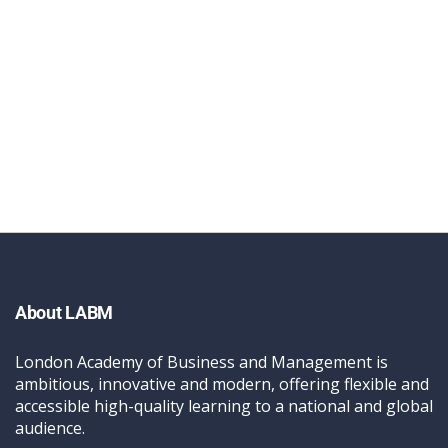
About LABM
London Academy of Business and Management is
ambitious, innovative and modern, offering flexible and
accessible high-quality learning to a national and global
audience.