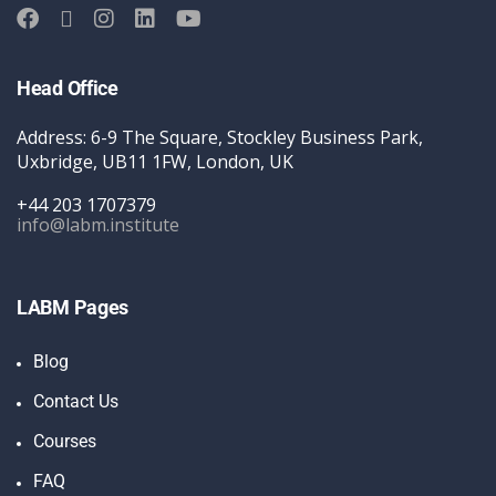
Head Office
Address: 6-9 The Square, Stockley Business Park,
Uxbridge, UB11 1FW, London, UK
+44 203 1707379
info@labm.institute
LABM Pages
Blog
Contact Us
Courses
FAQ