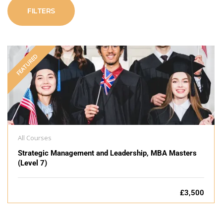
FILTERS
FEATURED
All Courses
Strategic Management and Leadership, MBA Masters
(Level 7)
£3,500