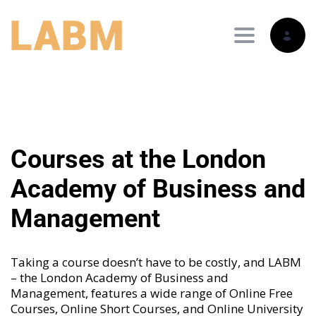
Toggle nav
Courses at the London
Academy of Business and
Management
Taking a course doesn’t have to be costly, and LABM
– the London Academy of Business and
Management, features a wide range of
Online Free
Courses
,
Online Short Courses
, and
Online University