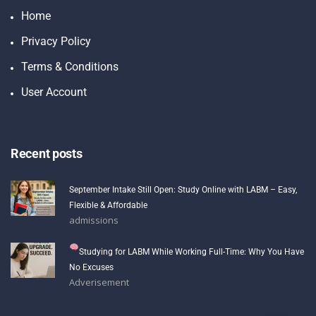
Home
Privacy Policy
Terms & Conditions
User Account
Recent posts
September Intake Still Open: Study Online with LABM – Easy,
Flexible & Affordable
admissions
Studying for LABM While Working Full-Time: Why You Have
No Excuses
Adverisement