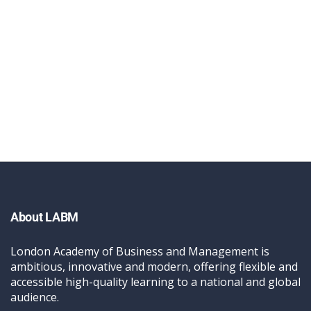
About LABM
London Academy of Business and Management is
ambitious, innovative and modern, offering flexible and
accessible high-quality learning to a national and global
audience.