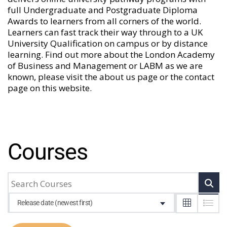
full Undergraduate and Postgraduate Diploma
Awards to learners from all corners of the world.
Learners can fast track their way through to a UK
University Qualification on campus or by distance
learning. Find out more about the London Academy
of Business and Management or LABM as we are
known, please visit the
about us
page or the
contact
page
on this website.
Courses
Release date (newest first)