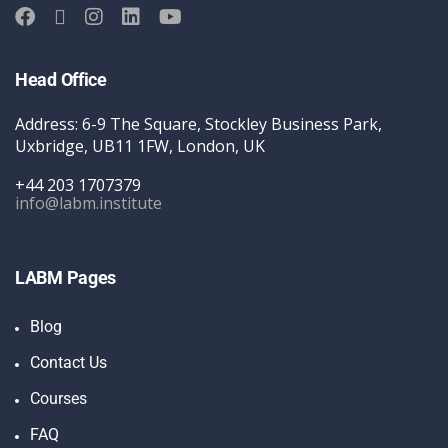
Head Office
Address: 6-9 The Square, Stockley Business Park,
Uxbridge, UB11 1FW, London, UK
+44 203 1707379
info@labm.institute
LABM Pages
Blog
Contact Us
Courses
FAQ