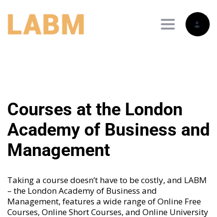
Toggle nav
Courses at the London
Academy of Business and
Management
Taking a course doesn’t have to be costly, and LABM
– the London Academy of Business and
Management, features a wide range of
Online Free
Courses
,
Online Short Courses
, and
Online University