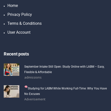
Home
Privacy Policy
Terms & Conditions
User Account
Recent posts
September Intake Still Open: Study Online with LABM – Easy,
Flexible & Affordable
admissions
Studying for LABM While Working Full-Time: Why You Have
No Excuses
Adverisement