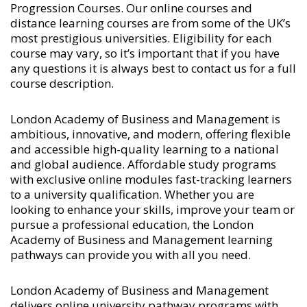
Progression Courses
. Our online courses and
distance learning courses are from some of the UK’s
most prestigious universities. Eligibility for each
course may vary, so it’s important that if you have
any questions it is always best to contact us for a full
course description.
London Academy of Business and Management is
ambitious, innovative, and modern, offering flexible
and accessible high-quality learning to a national
and global audience. Affordable study programs
with exclusive online modules fast-tracking learners
to a university qualification. Whether you are
looking to enhance your skills, improve your team or
pursue a professional education, the London
Academy of Business and Management learning
pathways can provide you with all you need.
London Academy of Business and Management
delivers online university pathway programs with