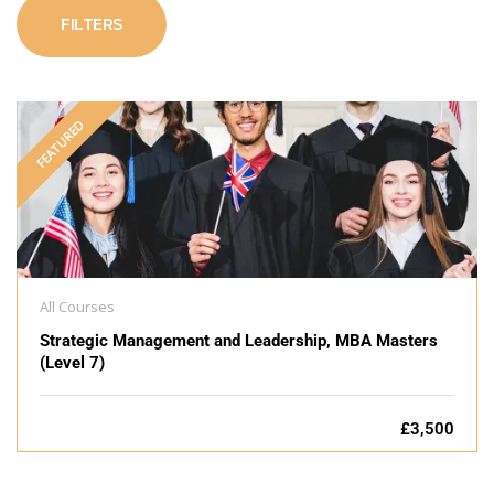
FILTERS
FEATURED
All Courses
Strategic Management and Leadership, MBA Masters
(Level 7)
£3,500