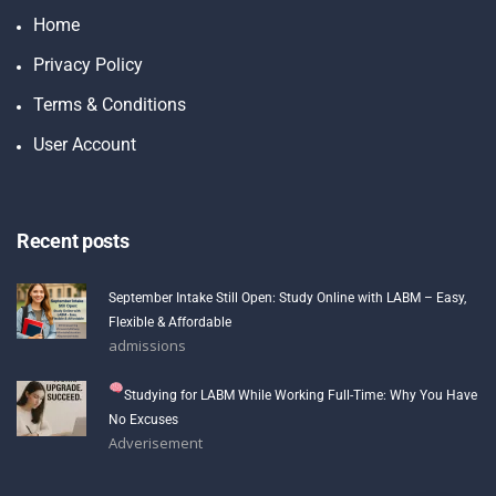
Home
Privacy Policy
Terms & Conditions
User Account
Recent posts
September Intake Still Open: Study Online with LABM – Easy,
Flexible & Affordable
admissions
Studying for LABM While Working Full-Time: Why You Have
No Excuses
Adverisement