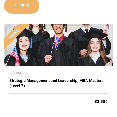
FILTERS
FEATURED
All Courses
Strategic Management and Leadership, MBA Masters
(Level 7)
£3,500