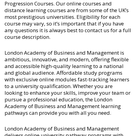
Progression Courses
. Our online courses and
distance learning courses are from some of the UK’s
most prestigious universities. Eligibility for each
course may vary, so it’s important that if you have
any questions it is always best to contact us for a full
course description.
London Academy of Business and Management is
ambitious, innovative, and modern, offering flexible
and accessible high-quality learning to a national
and global audience. Affordable study programs
with exclusive online modules fast-tracking learners
to a university qualification. Whether you are
looking to enhance your skills, improve your team or
pursue a professional education, the London
Academy of Business and Management learning
pathways can provide you with all you need.
London Academy of Business and Management
delivers online university pathway programs with