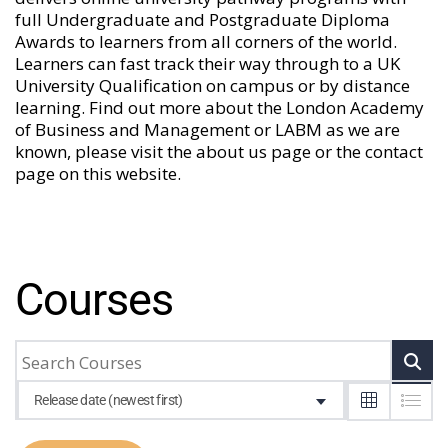
full Undergraduate and Postgraduate Diploma
Awards to learners from all corners of the world.
Learners can fast track their way through to a UK
University Qualification on campus or by distance
learning. Find out more about the London Academy
of Business and Management or LABM as we are
known, please visit the
about us
page or the
contact
page
on this website.
Courses
Release date (newest first)