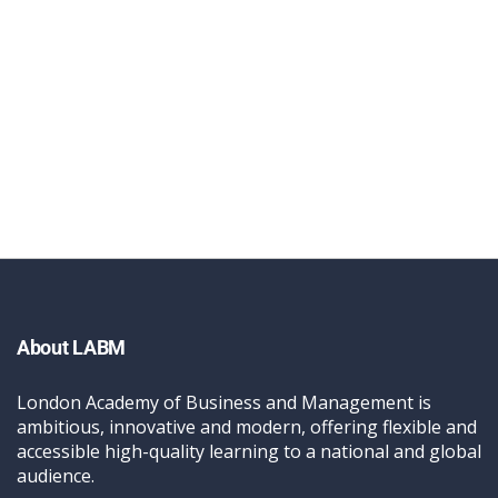
About LABM
London Academy of Business and Management is
ambitious, innovative and modern, offering flexible and
accessible high-quality learning to a national and global
audience.