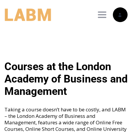
Toggle nav
Courses at the London
Academy of Business and
Management
Taking a course doesn’t have to be costly, and LABM
– the London Academy of Business and
Management, features a wide range of
Online Free
Courses
,
Online Short Courses
, and
Online University