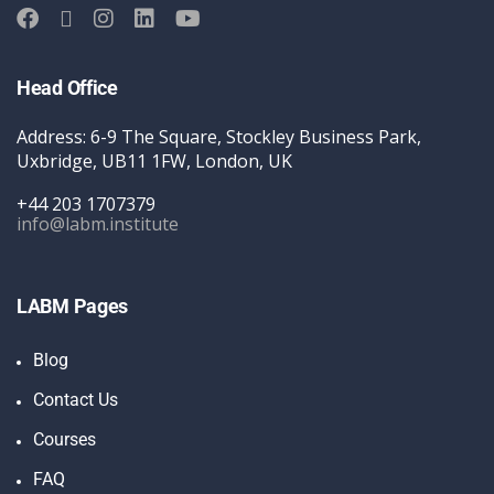
Head Office
Address: 6-9 The Square, Stockley Business Park,
Uxbridge, UB11 1FW, London, UK
+44 203 1707379
info@labm.institute
LABM Pages
Blog
Contact Us
Courses
FAQ