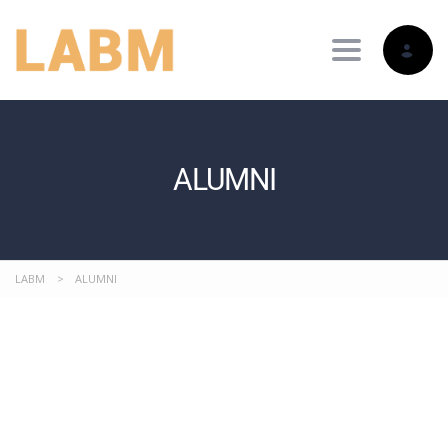
Toggle nav
ALUMNI
LABM
>
ALUMNI