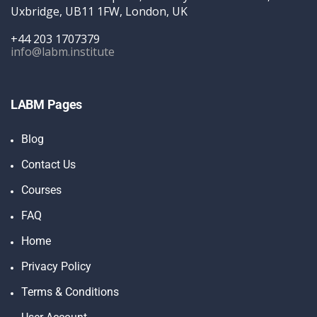
Uxbridge, UB11 1FW, London, UK
+44 203 1707379
info@labm.institute
LABM Pages
Blog
Contact Us
Courses
FAQ
Home
Privacy Policy
Terms & Conditions