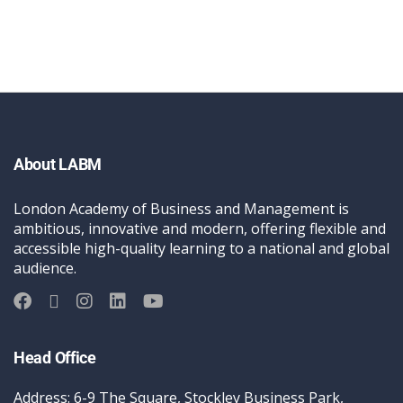
About LABM
London Academy of Business and Management is
ambitious, innovative and modern, offering flexible and
accessible high-quality learning to a national and global
audience.
Head Office
Address: 6-9 The Square, Stockley Business Park,