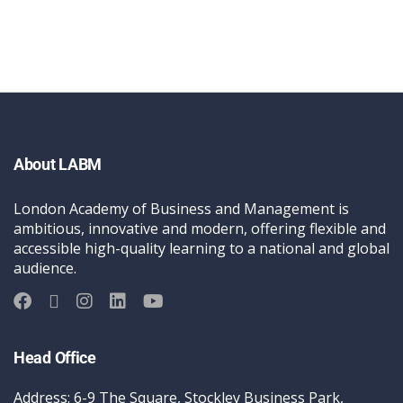
About LABM
London Academy of Business and Management is
ambitious, innovative and modern, offering flexible and
accessible high-quality learning to a national and global
audience.
Head Office
Address: 6-9 The Square, Stockley Business Park,