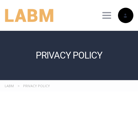
Toggle nav
PRIVACY POLICY
LABM
>
PRIVACY POLICY