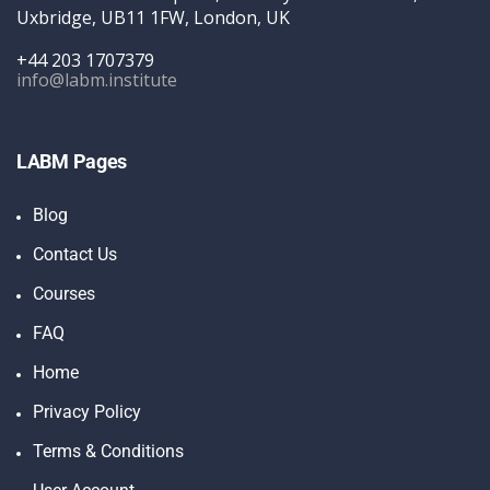
Uxbridge, UB11 1FW, London, UK
+44 203 1707379
info@labm.institute
LABM Pages
Blog
Contact Us
Courses
FAQ
Home
Privacy Policy
Terms & Conditions