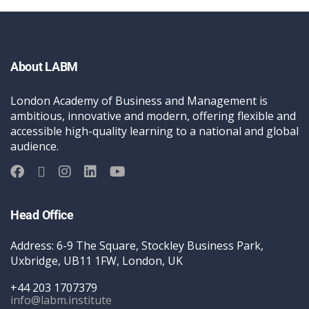
About LABM
London Academy of Business and Management is
ambitious, innovative and modern, offering flexible and
accessible high-quality learning to a national and global
audience.
Head Office
Address: 6-9 The Square, Stockley Business Park,
Uxbridge, UB11 1FW, London, UK
+44 203 1707379
info@labm.institute