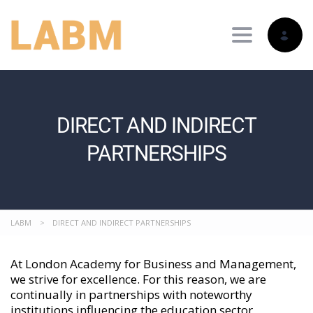
Toggle nav
DIRECT AND INDIRECT
PARTNERSHIPS
LABM
>
DIRECT AND INDIRECT PARTNERSHIPS
At London Academy for Business and Management,
we strive for excellence. For this reason, we are
continually in partnerships with noteworthy
institutions influencing the education sector