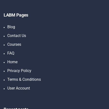
LABM Pages
Blog
Contact Us
Courses
FAQ
Home
Privacy Policy
Terms & Conditions
User Account