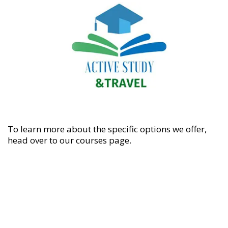
To learn more about the specific options we offer,
head over to our
courses
page.