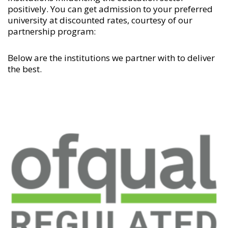
positively. You can get admission to your preferred
university at discounted rates, courtesy of our
partnership program:
Below are the institutions we partner with to deliver
the best.