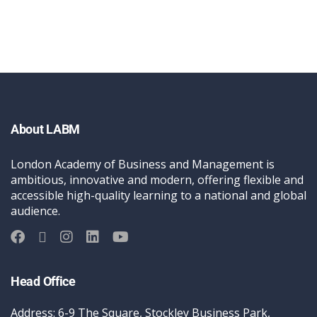
About LABM
London Academy of Business and Management is
ambitious, innovative and modern, offering flexible and
accessible high-quality learning to a national and global
audience.
Head Office
Address: 6-9 The Square, Stockley Business Park,