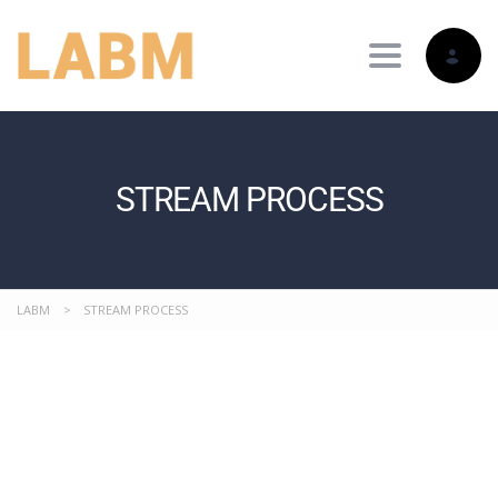
Toggle nav
STREAM PROCESS
LABM
>
STREAM PROCESS