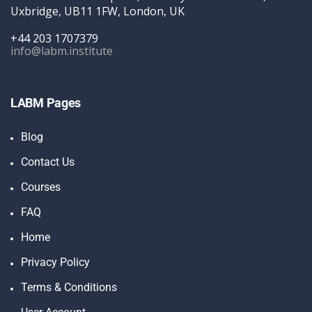
Uxbridge, UB11 1FW, London, UK
+44 203 1707379
info@labm.institute
LABM Pages
Blog
Contact Us
Courses
FAQ
Home
Privacy Policy
Terms & Conditions