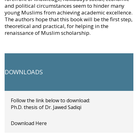
and political circumstances seem to hinder many
young Muslims from achieving academic excellence.
The authors hope that this book will be the first step,
theoretical and practical, for helping in the
renaissance of Muslim scholarship.
DOWNLOADS
Follow the link below to download:
Ph.D. thesis of Dr. Jawed Sadiqi
Download Here