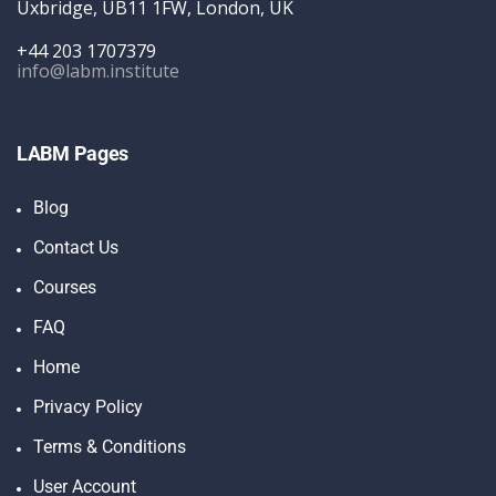
Uxbridge, UB11 1FW, London, UK
+44 203 1707379
info@labm.institute
LABM Pages
Blog
Contact Us
Courses
FAQ
Home
Privacy Policy
Terms & Conditions
User Account