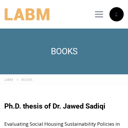
Toggle nav
BOOKS
LABM
>
BOOKS
Ph.D. thesis of
Dr. Jawed Sadiqi
Evaluating Social Housing Sustainability Policies in