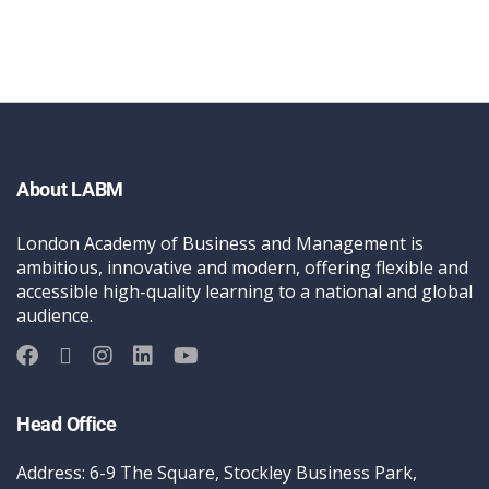
About LABM
London Academy of Business and Management is
ambitious, innovative and modern, offering flexible and
accessible high-quality learning to a national and global
audience.
Head Office
Address: 6-9 The Square, Stockley Business Park,