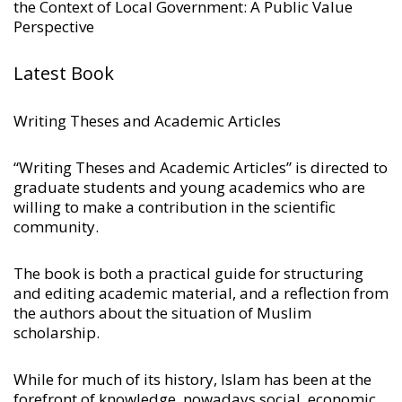
the Context of Local Government: A Public Value
Perspective
Latest Book
Writing Theses and Academic Articles
“Writing Theses and Academic Articles” is directed to
graduate students and young academics who are
willing to make a contribution in the scientific
community.
The book is both a practical guide for structuring
and editing academic material, and a reflection from
the authors about the situation of Muslim
scholarship.
While for much of its history, Islam has been at the
forefront of knowledge, nowadays social, economic