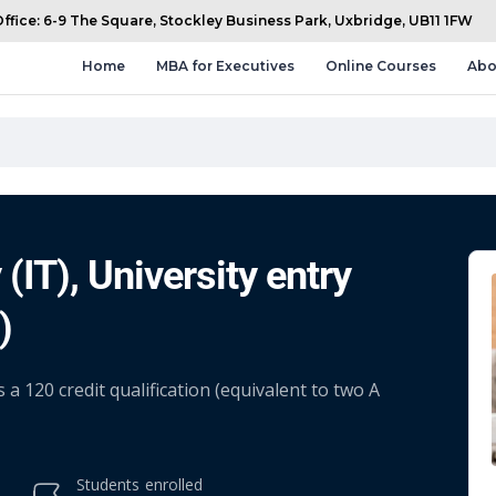
fice: 6-9 The Square, Stockley Business Park, Uxbridge, UB11 1FW
Home
MBA for Executives
Online Courses
Abo
(IT), University entry
)
 120 credit qualification (equivalent to two A
Students
enrolled