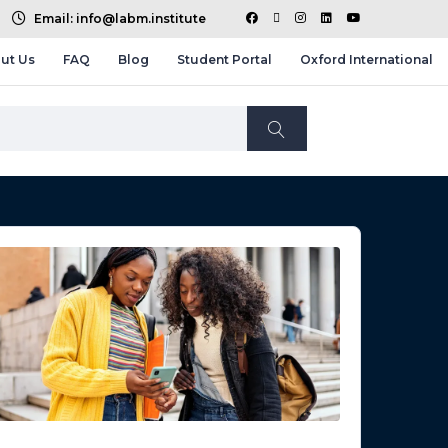
Email: info@labm.institute
ut Us
FAQ
Blog
Student Portal
Oxford International