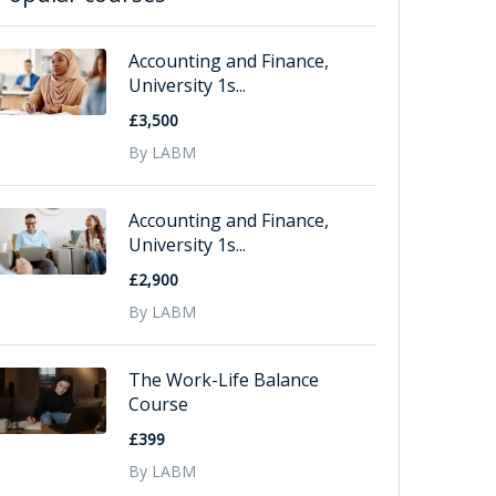
Accounting and Finance,
University 1s...
£3,500
By LABM
Accounting and Finance,
University 1s...
£2,900
By LABM
The Work-Life Balance
Course
£399
By LABM