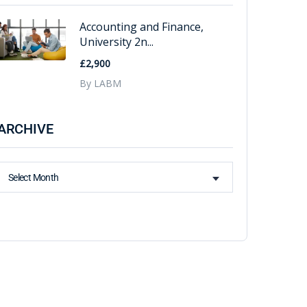
Accounting and Finance,
University 2n...
£2,900
By LABM
ARCHIVE
Select Month