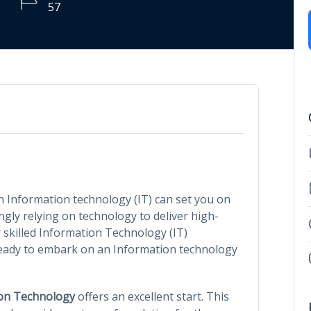
57
in Information technology (IT) can set you on
ngly relying on technology to deliver high-
 skilled Information Technology (IT)
u ready to embark on an Information technology
ion Technology
offers an excellent start. This