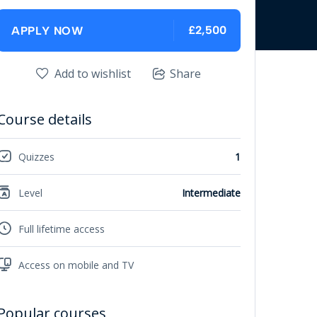
£2,500
APPLY NOW
Add to wishlist
Share
Course details
Quizzes
1
Level
Intermediate
Full lifetime access
Access on mobile and TV
Popular courses