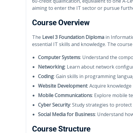
60-credit qualification, equivalent to one A-L
aiming to enter the IT sector or pursue furth
Course Overview
The
Level 3 Foundation Diploma
in Informati
essential IT skills and knowledge. The course 
Computer Systems
: Understand the compo
Networking
: Learn about network configu
Coding
: Gain skills in programming langu
Website Development
: Acquire knowledge 
Mobile Communications
: Explore mobile t
Cyber Security
: Study strategies to protec
Social Media for Business
: Understand how
Course Structure