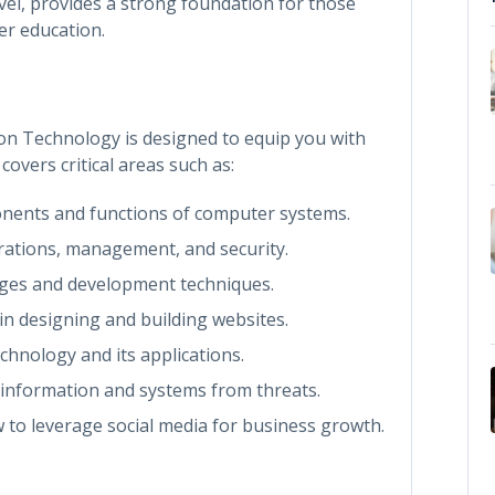
evel, provides a strong foundation for those
er education.
on Technology is designed to equip you with
covers critical areas such as:
nents and functions of computer systems.
rations, management, and security.
ages and development techniques.
in designing and building websites.
echnology and its applications.
t information and systems from threats.
 to leverage social media for business growth.