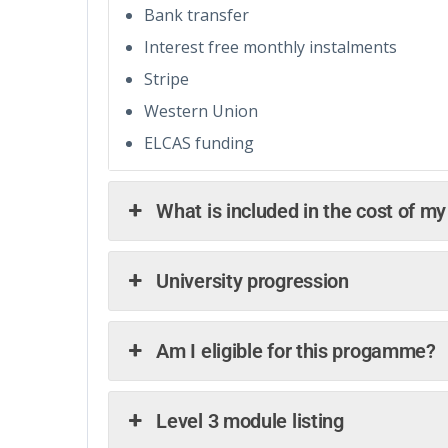
Bank transfer
Interest free monthly instalments
Stripe
Western Union
ELCAS funding
What is included in the cost of m
University progression
Am I eligible for this progamme?
Level 3 module listing