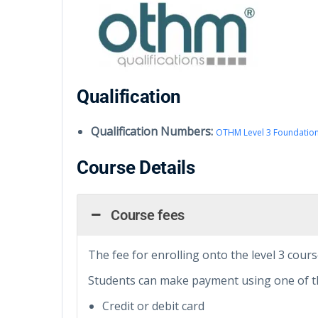
Qualification
Qualification Numbers:
OTHM Level 3 Foundation
Course Details
Course fees
The fee for enrolling onto the level 3 cours
Students can make payment using one of t
Credit or debit card