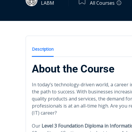
LABM
All Courses
Description
About the Course
In today’s technology-driven world, a career 
the path to success. With businesses increasi
quality products and services, the demand for
professionals is at an all-time high. Are yo
(IT) career?
Our
Level 3 Foundation Diploma in Informat