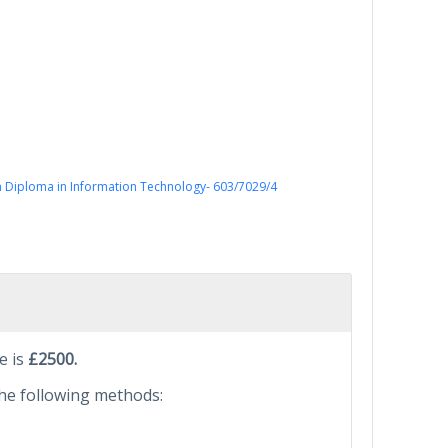
 Diploma in Information Technology- 603/7029/4
e is
£2500.
he following methods: