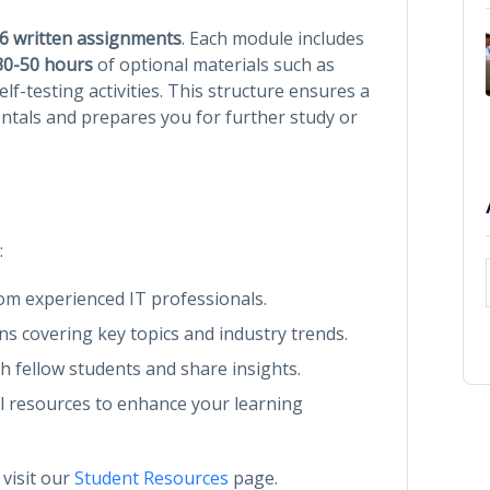
6 written assignments
. Each module includes
30-50 hours
of optional materials such as
lf-testing activities. This structure ensures a
tals and prepares you for further study or
:
rom experienced IT professionals.
ons covering key topics and industry trends.
th fellow students and share insights.
al resources to enhance your learning
 visit our
Student Resources
page.