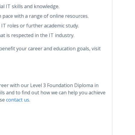
ial IT skills and knowledge.
n pace with a range of online resources.
l IT roles or further academic study.
at is respected in the IT industry.
enefit your career and education goals, visit
areer with our Level 3 Foundation Diploma in
ls and to find out how we can help you achieve
ase
contact us
.