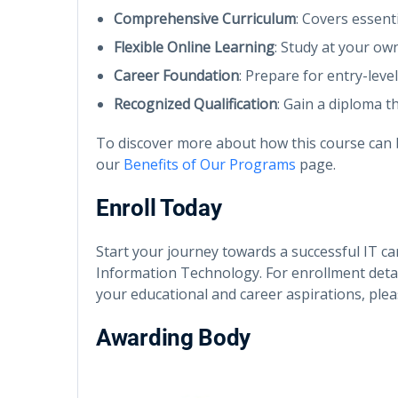
Comprehensive Curriculum
: Covers essent
Flexible Online Learning
: Study at your ow
Career Foundation
: Prepare for entry-leve
Recognized Qualification
: Gain a diploma th
To discover more about how this course can b
our
Benefits of Our Programs
page.
Enroll Today
Start your journey towards a successful IT c
Information Technology. For enrollment detai
your educational and career aspirations, ple
Awarding Body