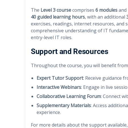
The
Level 3 course
comprises
6 modules
and
40 guided learning hours
, with an additional
exercises, readings, internet resources, and se
comprehensive understanding of IT fundamen
entry-level IT roles.
Support and Resources
Throughout the course, you will benefit from
Expert Tutor Support
: Receive guidance f
Interactive Webinars
: Engage in live sessi
Collaborative Learning Forum
: Connect wi
Supplementary Materials
: Access addition
experience.
For more details about the support available,