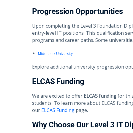
Progression Opportunities
Upon completing the Level 3 Foundation Dipl
entry-level IT positions. This qualification se
programs and career paths. Some universitie
Middlesex University
Explore additional university progression op
ELCAS Funding
We are excited to offer
ELCAS funding
for thi
students. To learn more about ELCAS funding 
our
ELCAS Funding
page.
Why Choose Our Level 3 IT D