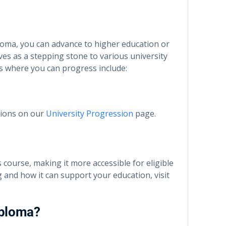
oma, you can advance to higher education or
rves as a stepping stone to various university
s where you can progress include:
tions on our
University Progression
page.
s course, making it more accessible for eligible
and how it can support your education, visit
iploma?