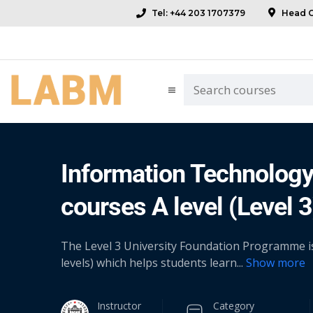
Tel: +44 203 1707379
Head Of
Information Technology 
courses A level (Level 3
The Level 3 University Foundation Programme is a
levels) which helps students learn
...
Show more
Instructor
Category