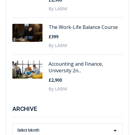
By LABM
The Work-Life Balance Course
£399
By LABM
Accounting and Finance,
University 2n...
£2,900
By LABM
ARCHIVE
Select Month