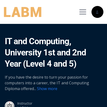
Toggle nav
IT and Computing,
University 1st and 2nd
Year (Level 4 and 5)
If you have the desire to turn your passion for
computers into a career, the IT and Computing
Diploma offered
...
Show more
Instructor