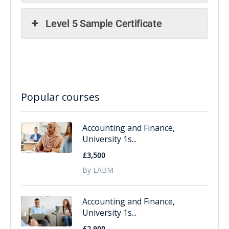
Level 5 Sample Certificate
Popular courses
Accounting and Finance,
University 1s...
£3,500
By LABM
Accounting and Finance,
University 1s...
£2,900