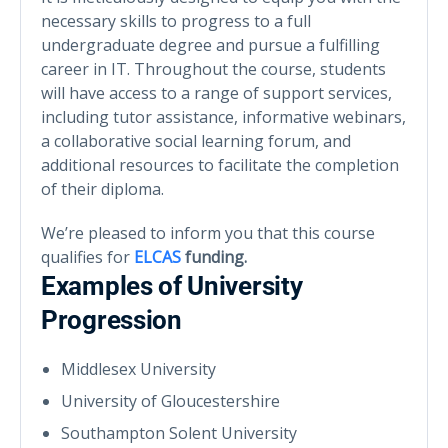
necessary skills to progress to a full
undergraduate degree and pursue a fulfilling
career in IT. Throughout the course, students
will have access to a range of support services,
including tutor assistance, informative webinars,
a collaborative social learning forum, and
additional resources to facilitate the completion
of their diploma.
We’re pleased to inform you that this course
qualifies for
ELCAS
funding.
Examples of University
Progression
Middlesex University
University of Gloucestershire
Southampton Solent University