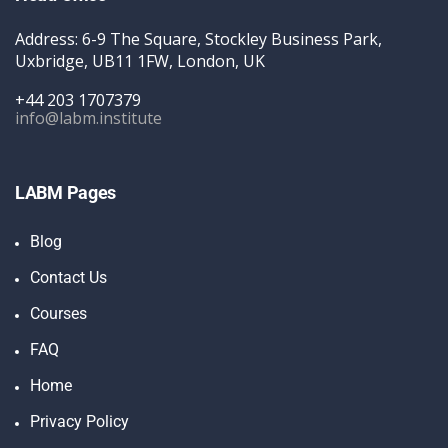
Address: 6-9 The Square, Stockley Business Park,
Uxbridge, UB11 1FW, London, UK
+44 203 1707379
info@labm.institute
LABM Pages
Blog
Contact Us
Courses
FAQ
Home
Privacy Policy