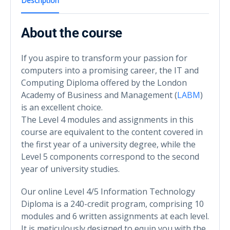
Description
About the course
If you aspire to transform your passion for
computers into a promising career, the IT and
Computing Diploma offered by the London
Academy of Business and Management (
LABM
)
is an excellent choice.
The Level 4 modules and assignments in this
course are equivalent to the content covered in
the first year of a university degree, while the
Level 5 components correspond to the second
year of university studies.
Our online Level 4/5 Information Technology
Diploma is a 240-credit program, comprising 10
modules and 6 written assignments at each level.
It is meticulously designed to equip you with the