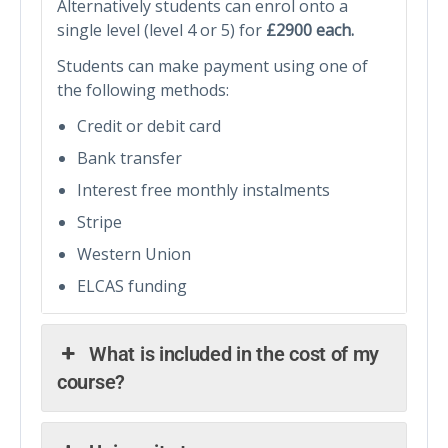
Alternatively students can enrol onto a
single level (level 4 or 5) for
£2900 each.
Students can make payment using one of
the following methods:
Credit or debit card
Bank transfer
Interest free monthly instalments
Stripe
Western Union
ELCAS funding
What is included in the cost of my
course?