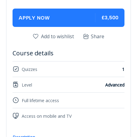
£3,500
APPLY NOW
Add to wishlist
Share
Course details
Quizzes
1
Level
Advanced
Full lifetime access
Access on mobile and TV