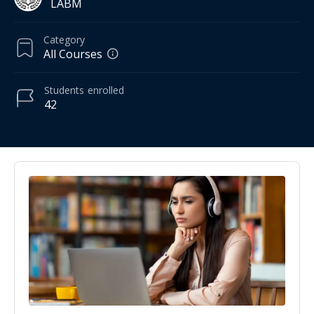
LABM
Category
All Courses
Students
enrolled
42