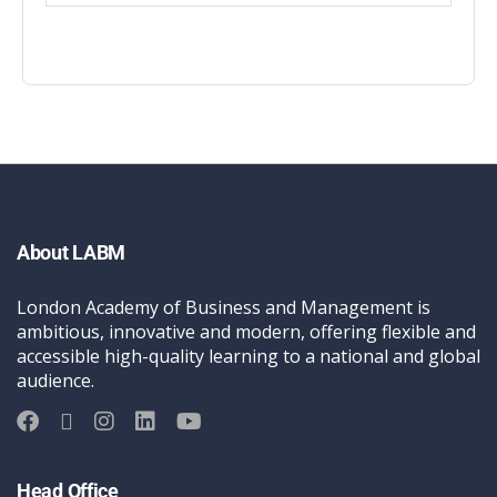
About LABM
London Academy of Business and Management is
ambitious, innovative and modern, offering flexible and
accessible high-quality learning to a national and global
audience.
Head Office