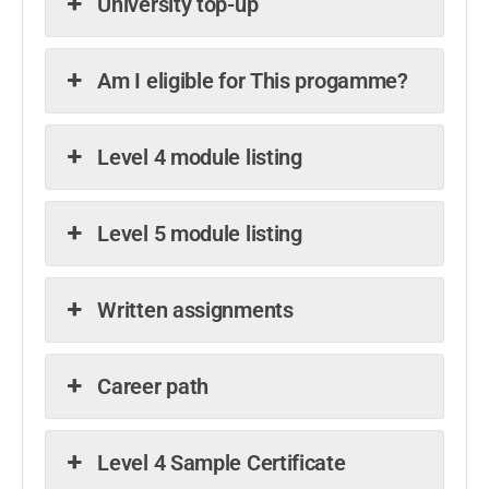
University top-up
Am I eligible for This progamme?
Level 4 module listing
Level 5 module listing
Written assignments
Career path
Level 4 Sample Certificate