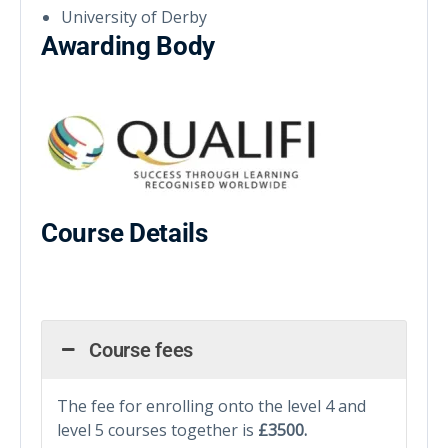
University of Derby
Awarding Body
Course Details
Course fees
The fee for enrolling onto the level 4 and
level 5 courses together is
£3500.