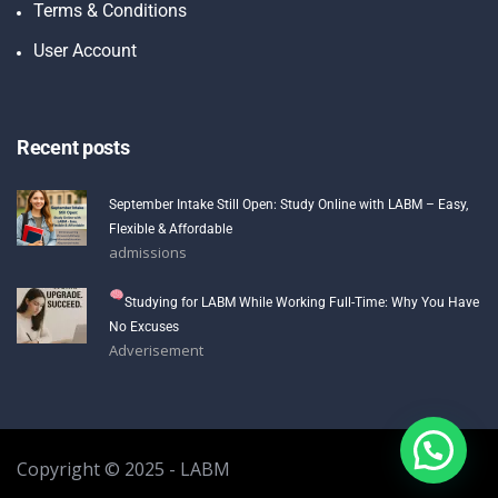
Terms & Conditions
User Account
Recent posts
September Intake Still Open: Study Online with LABM – Easy,
Flexible & Affordable
admissions
Studying for LABM While Working Full-Time: Why You Have
No Excuses
Adverisement
Copyright © 2025 - LABM