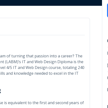
m of turning that passion into a career? The
 (LABM)’s IT and Web Design Diploma is the
vel 4/5 IT and Web Design course, totaling 240
kills and knowledge needed to excel in the IT
t
 is equivalent to the first and second years of