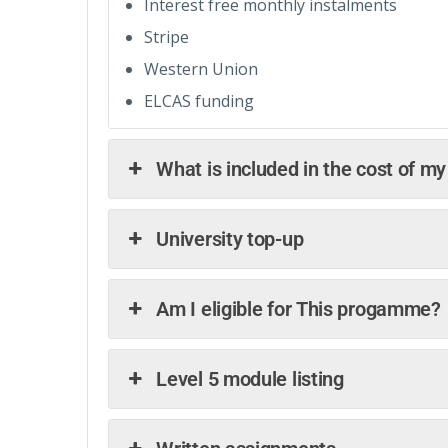
Interest free monthly instalments
Stripe
Western Union
ELCAS funding
What is included in the cost of m
University top-up
Am I eligible for This progamme?
Level 5 module listing