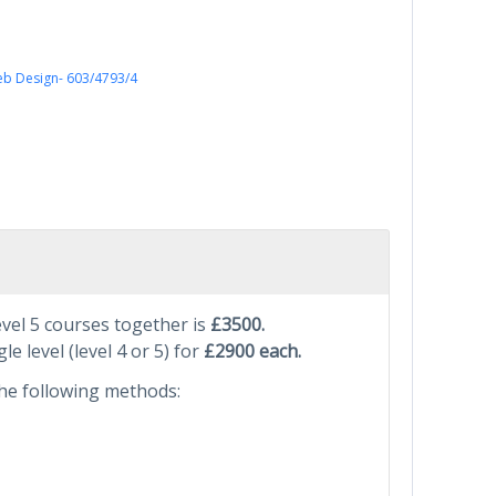
Web Design- 603/4793/4
evel 5 courses together is
£3500.
le level (level 4 or 5) for
£2900 each.
he following methods: