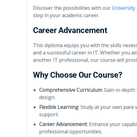
Discover the possibilities with our
University
step in your academic career.
Career Advancement
This diploma equips you with the skills nece
and a successful career in IT. Whether you ai
another IT professional, our course will pro
Why Choose Our Course?
Comprehensive Curriculum
: Gain in-depth
design.
Flexible Learning
: Study at your own pace 
support.
Career Advancement
: Enhance your capabi
professional opportunities.