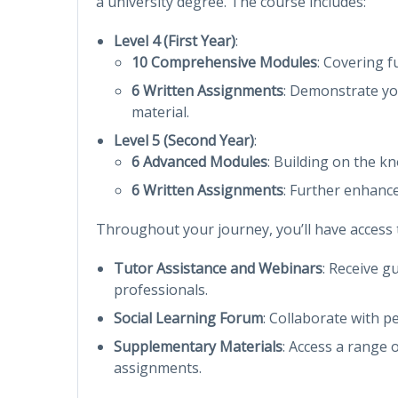
a university degree. The course includes:
Level 4 (First Year)
:
10 Comprehensive Modules
: Covering 
6 Written Assignments
: Demonstrate yo
material.
Level 5 (Second Year)
:
6 Advanced Modules
: Building on the k
6 Written Assignments
: Further enhance
Throughout your journey, you’ll have access to
Tutor Assistance and Webinars
: Receive g
professionals.
Social Learning Forum
: Collaborate with p
Supplementary Materials
: Access a range 
assignments.