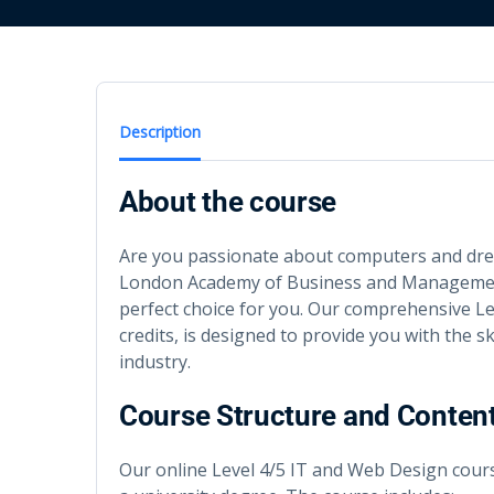
Description
About the course
Are you passionate about computers and drea
London Academy of Business and Management
perfect choice for you. Our comprehensive Le
credits, is designed to provide you with the s
industry.
Course Structure and Conten
Our online Level 4/5 IT and Web Design course