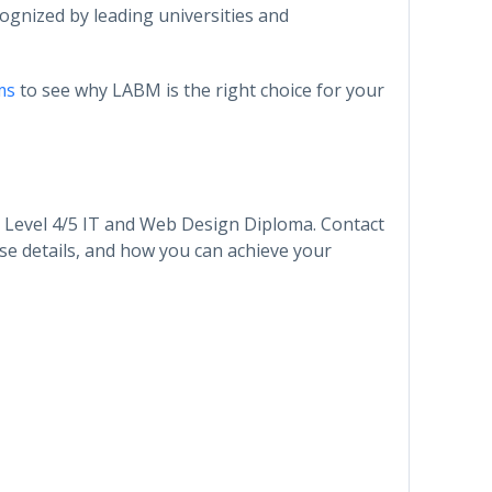
ecognized by leading universities and
ms
to see why LABM is the right choice for your
r Level 4/5 IT and Web Design Diploma. Contact
se details, and how you can achieve your