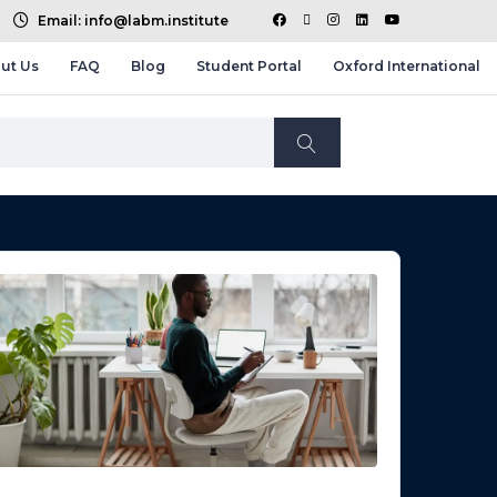
Email: info@labm.institute
ut Us
FAQ
Blog
Student Portal
Oxford International