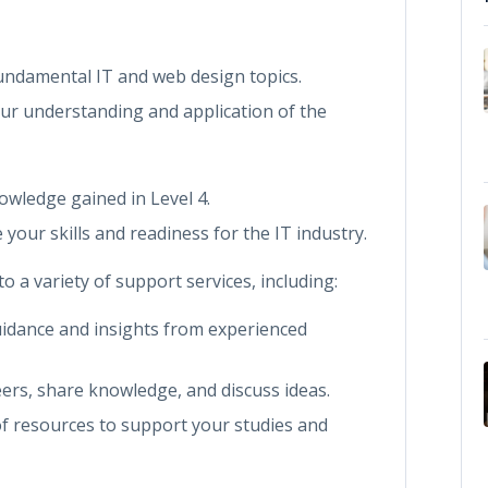
fundamental IT and web design topics.
ur understanding and application of the
nowledge gained in Level 4.
 your skills and readiness for the IT industry.
 a variety of support services, including:
uidance and insights from experienced
eers, share knowledge, and discuss ideas.
of resources to support your studies and