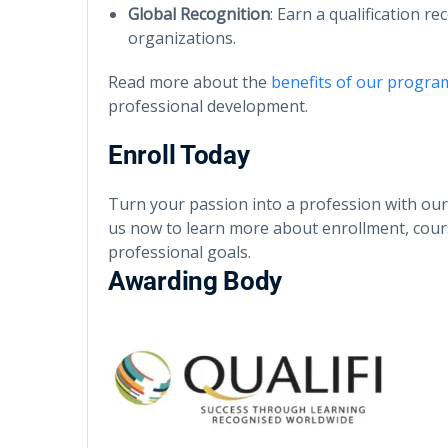
Global Recognition
: Earn a qualification r
organizations.
Read more about the
benefits of our progra
professional development.
Enroll Today
Turn your passion into a profession with ou
us now to learn more about enrollment, cour
professional goals.
Awarding Body