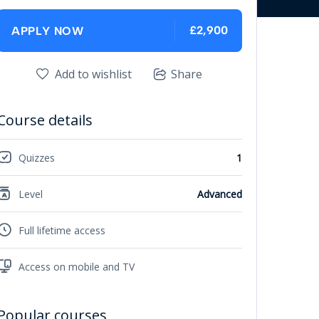
£2,900
APPLY NOW
Add to wishlist
Share
Course details
Quizzes
1
Level
Advanced
Full lifetime access
Access on mobile and TV
Popular courses