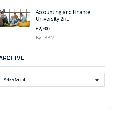
Accounting and Finance,
University 2n...
£2,900
By LABM
ARCHIVE
Select Month