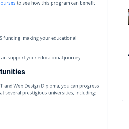
Courses
to see how this program can benefit
CAS funding, making your educational
can support your educational journey.
tunities
 IT and Web Design Diploma, you can progress
t several prestigious universities, including: