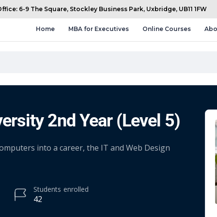
fice: 6-9 The Square, Stockley Business Park, Uxbridge, UB11 1FW
Home
MBA for Executives
Online Courses
Abo
ersity 2nd Year (Level 5)
 computers into a career, the IT and Web Design
Students
enrolled
42