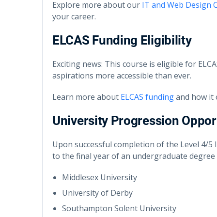
Explore more about our
IT and Web Design 
your career.
ELCAS Funding Eligibility
Exciting news: This course is eligible for EL
aspirations more accessible than ever.
Learn more about
ELCAS funding
and how it 
University Progression Oppor
Upon successful completion of the Level 4/5
to the final year of an undergraduate degree a
Middlesex University
University of Derby
Southampton Solent University