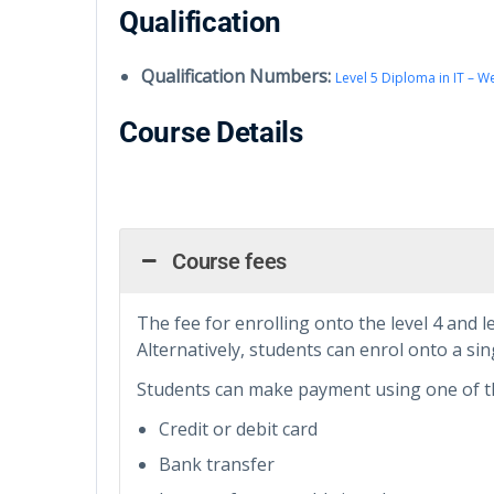
Qualification
Qualification Numbers:
Level 5 Diploma in IT – 
Course Details
Course fees
The fee for enrolling onto the level 4 and l
Alternatively, students can enrol onto a sing
Students can make payment using one of t
Credit or debit card
Bank transfer