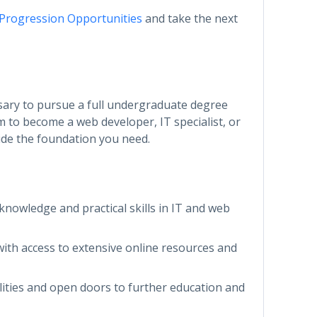
 Progression Opportunities
and take the next
ssary to pursue a full undergraduate degree
m to become a web developer, IT specialist, or
vide the foundation you need.
 knowledge and practical skills in IT and web
with access to extensive online resources and
lities and open doors to further education and