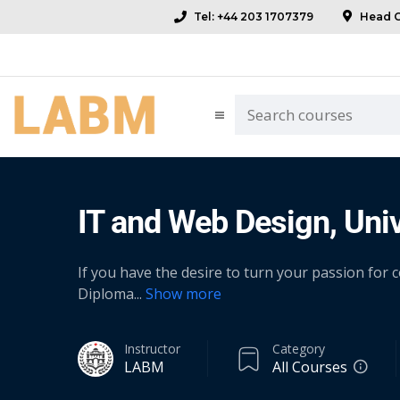
Tel: +44 203 1707379
Head Of
IT and Web Design, Univ
If you have the desire to turn your passion for
Diploma
...
Show more
Instructor
Category
LABM
All Courses