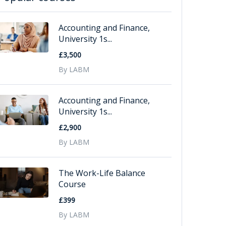
Accounting and Finance,
University 1s...
£3,500
By LABM
Accounting and Finance,
University 1s...
£2,900
By LABM
The Work-Life Balance
Course
£399
By LABM