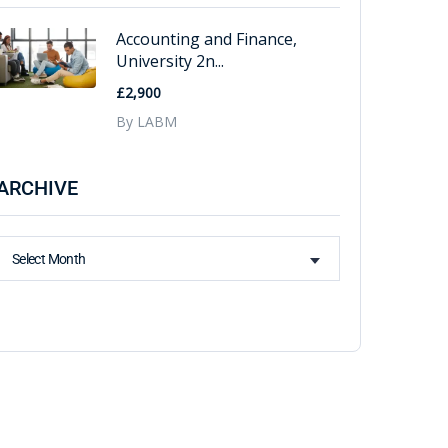
Accounting and Finance,
University 2n...
£2,900
By LABM
ARCHIVE
Select Month