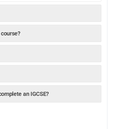
y course?
o complete an IGCSE?