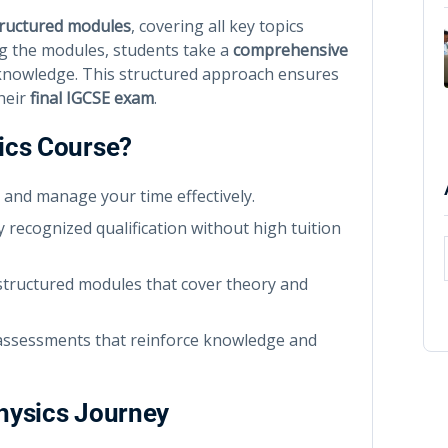
tructured modules
, covering all key topics
ing the modules, students take a
comprehensive
 knowledge. This structured approach ensures
heir
final IGCSE exam
.
ics Course?
 and manage your time effectively.
y recognized qualification without high tuition
tructured modules that cover theory and
 assessments that reinforce knowledge and
Physics Journey