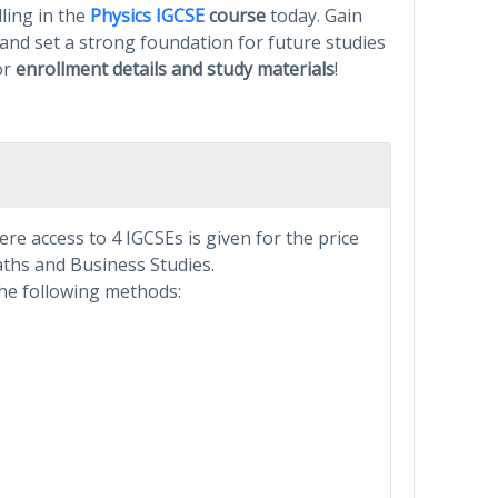
ling in the
Physics IGCSE
course
today. Gain
 and set a strong foundation for future studies
or
enrollment details and study materials
!
e access to 4 IGCSEs is given for the price
Maths and Business Studies.
he following methods: