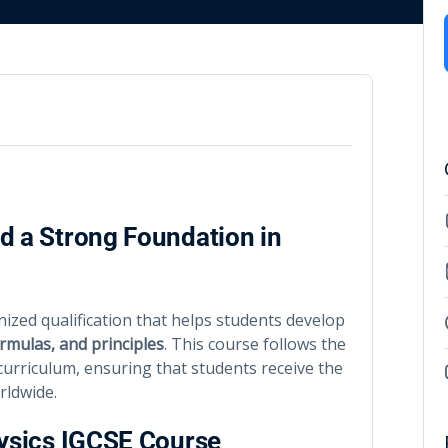
d a Strong Foundation in
nized qualification that helps students develop
rmulas, and principles
. This course follows the
urriculum, ensuring that students receive the
rldwide.
hysics IGCSE Course