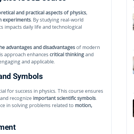
retical and practical aspects of physics
,
n experiments
. By studying real-world
 impacts daily life and technological
the advantages and disadvantages
of modern
This approach enhances
critical thinking
and
engaging and applicable.
 and Symbols
ial for success in physics. This course ensures
and recognize
important scientific symbols
.
nce in solving problems related to
motion,
sment