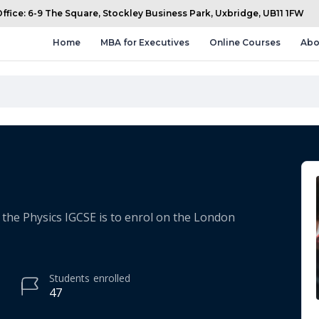
fice: 6-9 The Square, Stockley Business Park, Uxbridge, UB11 1FW
Home
MBA for Executives
Online Courses
Abo
the Physics IGCSE is to enrol on the London
Students
enrolled
47