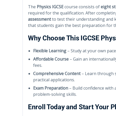
The
Physics IGCSE
course consists of
eight s
required for the qualification. After complet
assessment
to test their understanding and
that students gain the best preparation for t
Why Choose This IGCSE Phys
Flexible Learning
– Study at your own pace
Affordable Course
– Gain an internationall
fees.
Comprehensive Content
– Learn through s
practical applications.
Exam Preparation
– Build confidence with
problem-solving skills.
Enroll Today and Start Your 