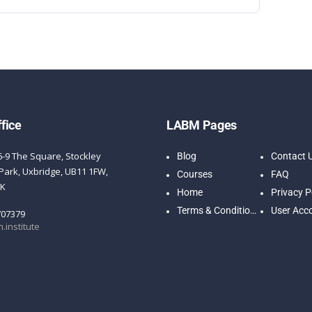
fice
LABM Pages
6-9 The Square, Stockley
Blog
Contact 
Park, Uxbridge, UB11 1FW,
Courses
FAQ
UK
Home
Privacy P
Terms & Conditions
User Acc
707379
.institute