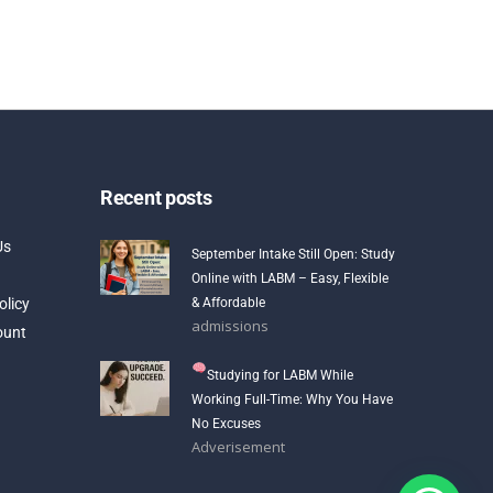
Recent posts
Us
September Intake Still Open: Study
Online with LABM – Easy, Flexible
olicy
& Affordable
admissions
ount
Studying for LABM While
Working Full-Time: Why You Have
No Excuses
Adverisement