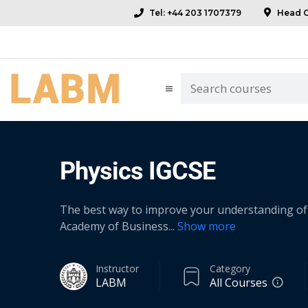
Tel: +44 203 1707379
Head Of
Physics IGCSE
The best way to improve your understanding of 
Academy of Business
...
Show more
Instructor
Category
LABM
All Courses