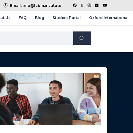
Email: info@labm.institute
ut Us
FAQ
Blog
Student Portal
Oxford International