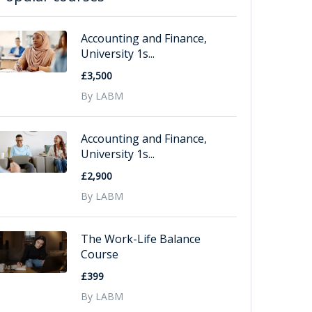
Accounting and Finance,
University 1s...
£3,500
By LABM
Accounting and Finance,
University 1s...
£2,900
By LABM
The Work-Life Balance
Course
£399
By LABM