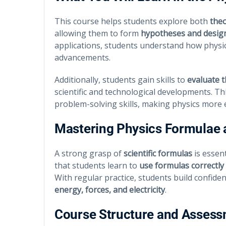
This course helps students explore both
theo
allowing them to form
hypotheses and desig
applications, students understand how physics
advancements.
Additionally, students gain skills to
evaluate 
scientific and technological developments. 
problem-solving skills, making physics more 
Mastering Physics Formulae
A strong grasp of
scientific formulas
is essent
that students learn to
use formulas correctly
With regular practice, students build confide
energy, forces, and electricity
.
Course Structure and Asses