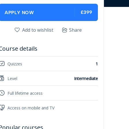
£399
APPLY NOW
Add to wishlist
Share
Course details
Quizzes
1
Level
Intermediate
Full lifetime access
Access on mobile and TV
Popular courses