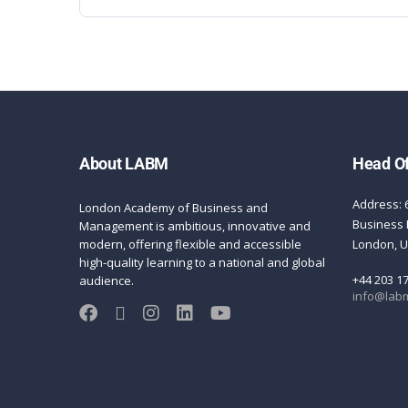
About LABM
Head Of
Address: 
London Academy of Business and
Business 
Management is ambitious, innovative and
modern, offering flexible and accessible
London, 
high-quality learning to a national and global
+44 203 1
audience.
info@labm