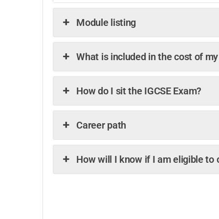
Module listing
What is included in the cost of m
How do I sit the IGCSE Exam?
Career path
How will I know if I am eligible t