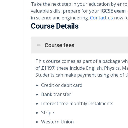
Take the next step in your education by enrol
valuable skills, prepare for your
IGCSE exam
,
in science and engineering.
Contact us
now f
Course Details
Course fees
This course comes as part of a package wher
of
£1197
, these include English, Physics, 
Students can make payment using one of t
Credit or debit card
Bank transfer
Interest free monthly instalments
Stripe
Western Union