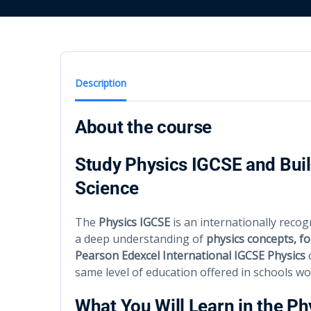
Description
About the course
Study Physics IGCSE and Buil
Science
The
Physics IGCSE
is an internationally recog
a deep understanding of
physics concepts, fo
Pearson Edexcel International IGCSE Physics
c
same level of education offered in schools wo
What You Will Learn in the P