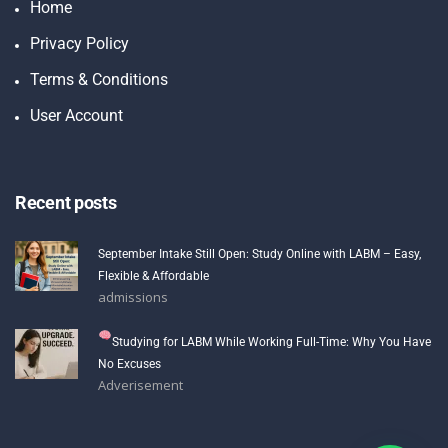
Home
Privacy Policy
Terms & Conditions
User Account
Recent posts
September Intake Still Open: Study Online with LABM – Easy,
Flexible & Affordable
admissions
Studying for LABM While Working Full-Time: Why You Have
No Excuses
Adverisement