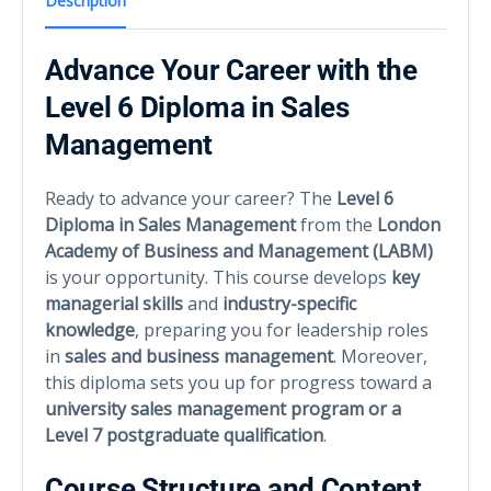
Description
Advance Your Career with the
Level 6 Diploma in Sales
Management
Ready to advance your career? The
Level 6
Diploma in Sales Management
from the
London
Academy of Business and Management (LABM)
is your opportunity. This course develops
key
managerial skills
and
industry-specific
knowledge
, preparing you for leadership roles
in
sales and business management
. Moreover,
this diploma sets you up for progress toward a
university sales management program or a
Level 7 postgraduate qualification
.
Course Structure and Content