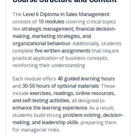
The
Level 6 Diploma in Sales Management
consists of
10 modules
covering critical topics
like
strategic management, financial decision-
making, marketing strategies, and
organizational behaviour
. Additionally, students
complete
five written assignments
that require
practical application of business concepts,
reinforcing their understanding.
Each module offers
40 guided learning hours
and
30-50 hours of optional materials
. These
include
exercises, readings, online resources,
and self-testing activities
, all designed to
enhance the learning experience
. As a result,
students build strong
problem-solving, decision-
making, and leadership skills
, preparing them
for managerial roles.