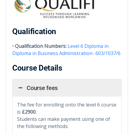
Qualification
•
Qualification Numbers:
Level 6 Diploma in
Diploma in Business Administration- 603/1037/6
Course Details
Course fees
The fee for enrolling onto the level 6 course
is
£2900
.
Students can make payment using one of
the following methods: