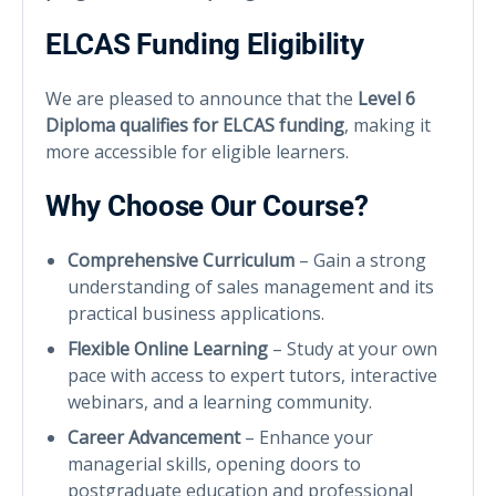
ELCAS Funding Eligibility
We are pleased to announce that the
Level 6
Diploma qualifies for ELCAS funding
, making it
more accessible for eligible learners.
Why Choose Our Course?
Comprehensive Curriculum
– Gain a strong
understanding of sales management and its
practical business applications.
Flexible Online Learning
– Study at your own
pace with access to expert tutors, interactive
webinars, and a learning community.
Career Advancement
– Enhance your
managerial skills, opening doors to
postgraduate education and professional