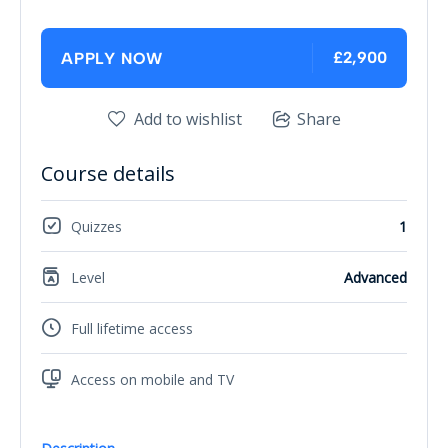
£2,900
APPLY NOW
Add to wishlist
Share
Course details
Quizzes
1
Level
Advanced
Full lifetime access
Access on mobile and TV