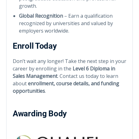
growth.
Global Recognition
– Earn a qualification
recognized by universities and valued by
employers worldwide.
Enroll Today
Don’t wait any longer! Take the next step in your
career by enrolling in the
Level 6 Diploma in
Sales Management
. Contact us today to learn
about
enrollment, course details, and funding
opportunities
.
Awarding Body