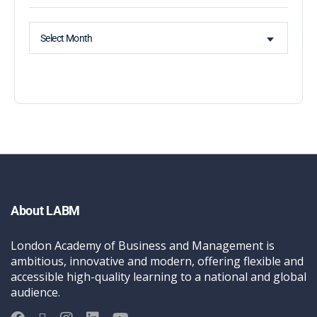
Select Month
About LABM
London Academy of Business and Management is
ambitious, innovative and modern, offering flexible and
accessible high-quality learning to a national and global
audience.