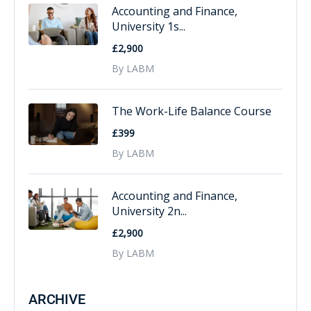
Accounting and Finance,
University 1s...
£2,900
By LABM
The Work-Life Balance Course
£399
By LABM
Accounting and Finance,
University 2n...
£2,900
By LABM
ARCHIVE