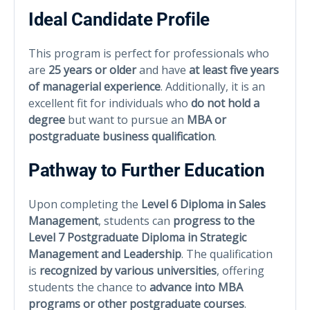
Ideal Candidate Profile
This program is perfect for professionals who
are
25 years or older
and have
at least five years
of managerial experience
. Additionally, it is an
excellent fit for individuals who
do not hold a
degree
but want to pursue an
MBA or
postgraduate business qualification
.
Pathway to Further Education
Upon completing the
Level 6 Diploma in Sales
Management
, students can
progress to the
Level 7 Postgraduate Diploma in Strategic
Management and Leadership
. The qualification
is
recognized by various universities
, offering
students the chance to
advance into MBA
programs or other postgraduate courses
.