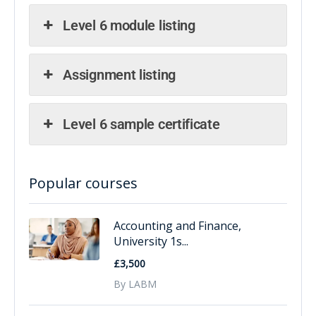
Level 6 module listing
Assignment listing
Level 6 sample certificate
Popular courses
Accounting and Finance,
University 1s...
£3,500
By LABM