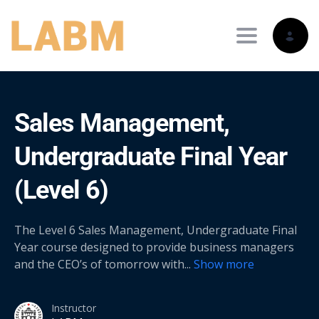
Toggle nav
Sales Management,
Undergraduate Final Year
(Level 6)
The Level 6 Sales Management, Undergraduate Final
Year course designed to provide business managers
and the CEO’s of tomorrow with
...
Show more
Instructor