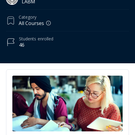
LABM
Category
All Courses
Students
enrolled
46