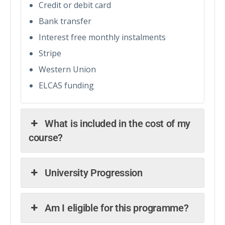
Credit or debit card
Bank transfer
Interest free monthly instalments
Stripe
Western Union
ELCAS funding
What is included in the cost of my
course?
University Progression
Am I eligible for this programme?