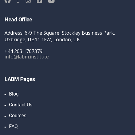
Head Office
Address: 6-9 The Square, Stockley Business Park,
Uxbridge, UB11 1FW, London, UK
+44 203 1707379
info@labm.institute
LABM Pages
Blog
Contact Us
Courses
FAQ