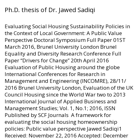
Ph.D. thesis of
Dr. Jawed Sadiqi
Evaluating Social Housing Sustainability Policies in
the Context of Local Government: A Public Value
Perspective Doctoral Symposium Full Paper 01ST
March 2016, Brunel University London Brunel
Equality and Diversity Research Conference Full
Paper “Drivers for Change” 20th April 2016
Evaluation of Public Housing around the globe
International Conferences for Research in
Management and Engineering (INCOMRE), 28/11/
2016 Brunel University London, Evaluation of the UK
Council Housing since the World War two to 2013
International Journal of Applied Business and
Management Studies; Vol. 1, No.1; 2016, ISSN
Published by SCF Journals A framework for
evaluating the social housing homeownership
policies: Public value perspective Jawed Sadiqi1
Received: November 22, 2016 Accepted: December