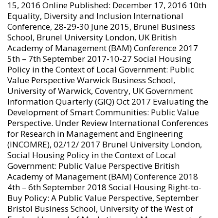
15, 2016 Online Published: December 17, 2016 10th
Equality, Diversity and Inclusion International
Conference, 28-29-30 June 2015, Brunel Business
School, Brunel University London, UK British
Academy of Management (BAM) Conference 2017
5th – 7th September 2017-10-27 Social Housing
Policy in the Context of Local Government: Public
Value Perspective Warwick Business School,
University of Warwick, Coventry, UK Government
Information Quarterly (GIQ) Oct 2017 Evaluating the
Development of Smart Communities: Public Value
Perspective. Under Review International Conferences
for Research in Management and Engineering
(INCOMRE), 02/12/ 2017 Brunel University London,
Social Housing Policy in the Context of Local
Government: Public Value Perspective British
Academy of Management (BAM) Conference 2018
4th – 6th September 2018 Social Housing Right-to-
Buy Policy: A Public Value Perspective, September
Bristol Business School, University of the West of