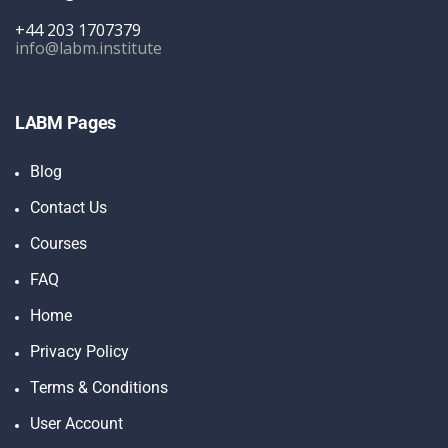
+44 203 1707379
info@labm.institute
LABM Pages
Blog
Contact Us
Courses
FAQ
Home
Privacy Policy
Terms & Conditions
User Account