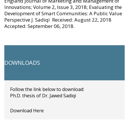
England Journal of Marketing and Management of
Innovations; Volume 2, Issue 3, 2018; Evaluating the
Development of Smart Communities: A Public Value
Perspective J. Sadiqi Received: August 22, 2018
Accepted: September 06, 2018.
DOWNLOADS
Follow the link below to download:
Ph.D. thesis of Dr. Jawed Sadiqi
Download Here