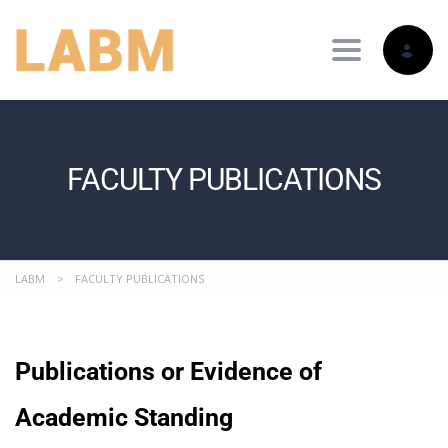
Toggle nav
FACULTY PUBLICATIONS
LABM
>
FACULTY PUBLICATIONS
Publications or Evidence of
Academic Standing