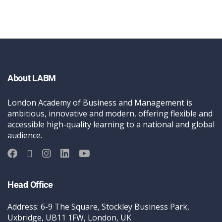
About LABM
London Academy of Business and Management is
ambitious, innovative and modern, offering flexible and
accessible high-quality learning to a national and global
audience.
Head Office
Address: 6-9 The Square, Stockley Business Park,
Uxbridge, UB11 1FW, London, UK