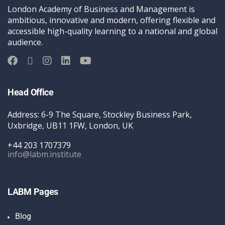
London Academy of Business and Management is
ambitious, innovative and modern, offering flexible and
accessible high-quality learning to a national and global
audience.
Head Office
Address: 6-9 The Square, Stockley Business Park,
Uxbridge, UB11 1FW, London, UK
+44 203 1707379
info@labm.institute
LABM Pages
Blog