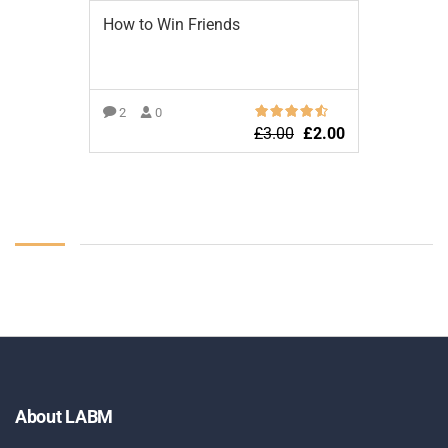
How to Win Friends
2
0
£
3.00
£
2.00
ADD TO BASKET
About LABM