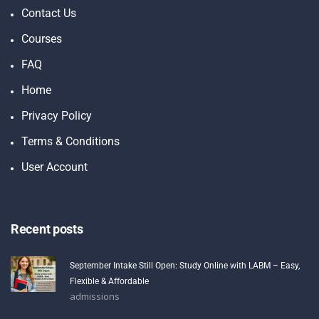
Contact Us
Courses
FAQ
Home
Privacy Policy
Terms & Conditions
User Account
Recent posts
September Intake Still Open: Study Online with LABM – Easy,
Flexible & Affordable
admissions