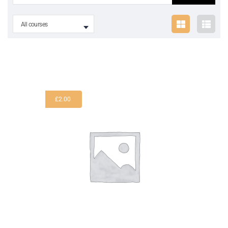
All courses
£
2.00