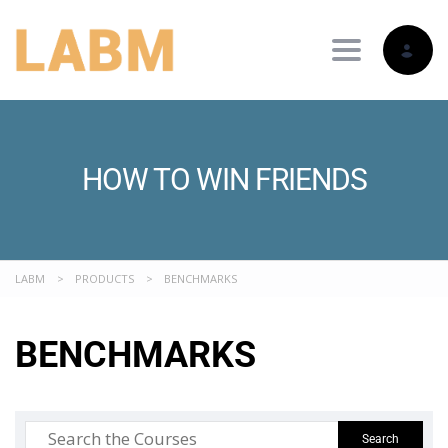
Toggle nav
HOW TO WIN FRIENDS
LABM
>
PRODUCTS
>
BENCHMARKS
BENCHMARKS