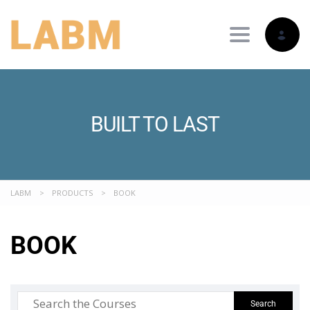
Toggle nav
BUILT TO LAST
LABM
>
PRODUCTS
>
BOOK
BOOK