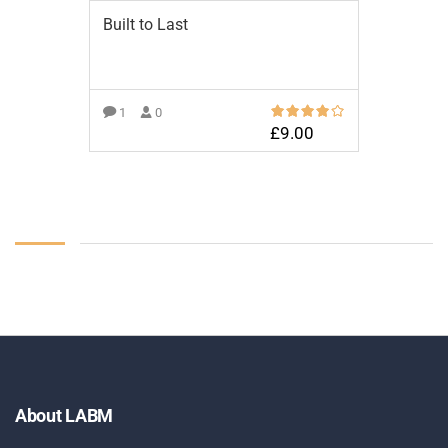
Built to Last
1
0
£
9.00
ADD TO BASKET
About LABM