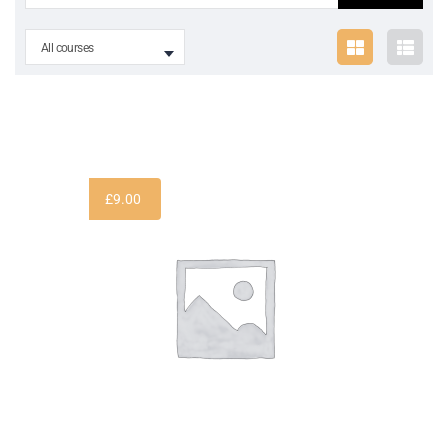
All courses
£
9.00