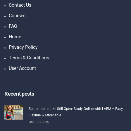
Contact Us
Courses
FAQ
Home
Privacy Policy
Terms & Conditions
User Account
Recent posts
September Intake Still Open: Study Online with LABM – Easy,
Flexible & Affordable
admissions