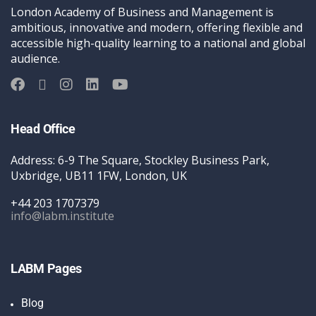
London Academy of Business and Management is
ambitious, innovative and modern, offering flexible and
accessible high-quality learning to a national and global
audience.
Head Office
Address: 6-9 The Square, Stockley Business Park,
Uxbridge, UB11 1FW, London, UK
+44 203 1707379
info@labm.institute
LABM Pages
Blog