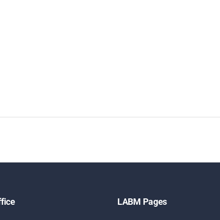
fice
LABM Pages