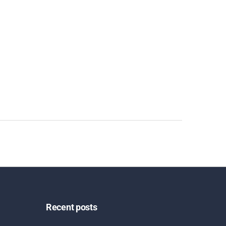
Recent posts