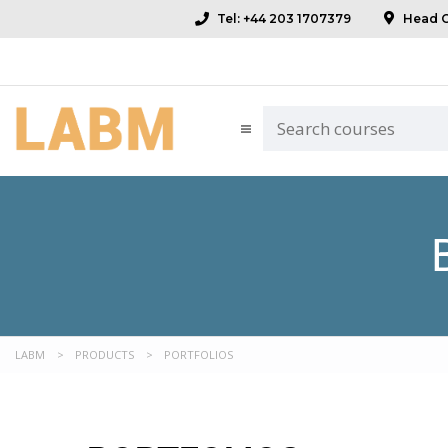
Tel: +44 203 1707379
Head Of
LABM
>
PRODUCTS
>
PORTFOLIOS