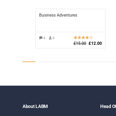
Business Adventures
4
0
£
15.00
£
12.00
ADD TO BASKET
About LABM
Head Of