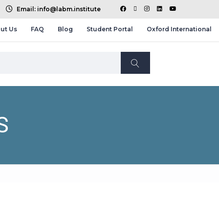
Email: info@labm.institute
ut Us
FAQ
Blog
Student Portal
Oxford International
S