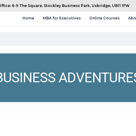
fice: 6-9 The Square, Stockley Business Park, Uxbridge, UB11 1FW
Home
MBA for Executives
Online Courses
Abo
BUSINESS ADVENTURE