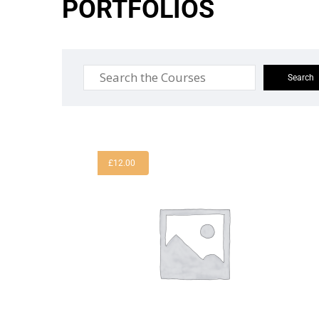
PORTFOLIOS
£
12.00