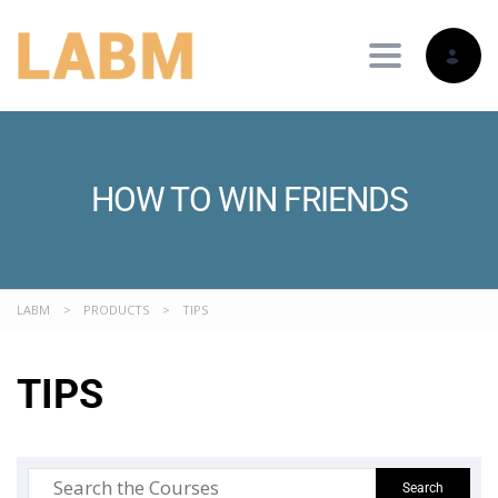
Toggle nav
HOW TO WIN FRIENDS
LABM
>
PRODUCTS
>
TIPS
TIPS