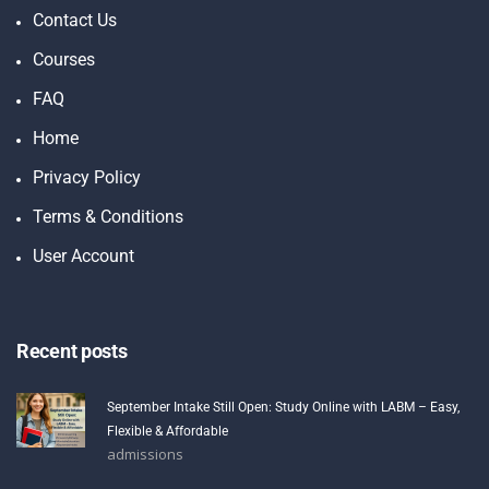
Contact Us
Courses
FAQ
Home
Privacy Policy
Terms & Conditions
User Account
Recent posts
September Intake Still Open: Study Online with LABM – Easy,
Flexible & Affordable
admissions