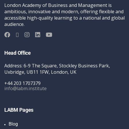
London Academy of Business and Management is
ambitious, innovative and modern, offering flexible and
accessible high-quality learning to a national and global
audience.
Head Office
Address: 6-9 The Square, Stockley Business Park,
Uxbridge, UB11 1FW, London, UK
+44 203 1707379
info@labm.institute
LABM Pages
Blog