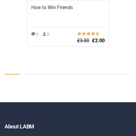
How to Win Friends
2
0
£
3.00
£
2.00
ADD TO BASKET
About LABM