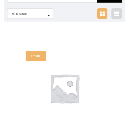
All courses
£
2.00