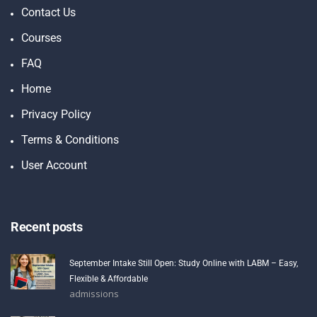
Contact Us
Courses
FAQ
Home
Privacy Policy
Terms & Conditions
User Account
Recent posts
September Intake Still Open: Study Online with LABM – Easy,
Flexible & Affordable
admissions