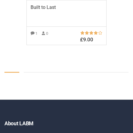
Built to Last
1
0
£
9.00
ADD TO BASKET
About LABM