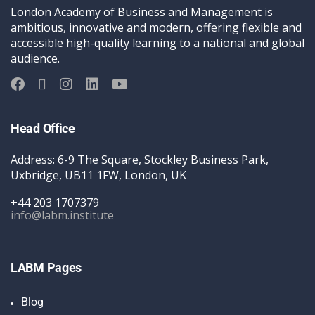
London Academy of Business and Management is
ambitious, innovative and modern, offering flexible and
accessible high-quality learning to a national and global
audience.
Head Office
Address: 6-9 The Square, Stockley Business Park,
Uxbridge, UB11 1FW, London, UK
+44 203 1707379
info@labm.institute
LABM Pages
Blog