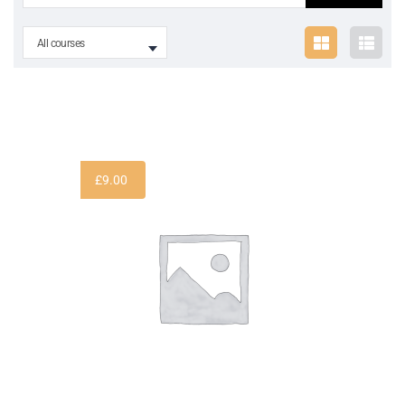
All courses
£
9.00