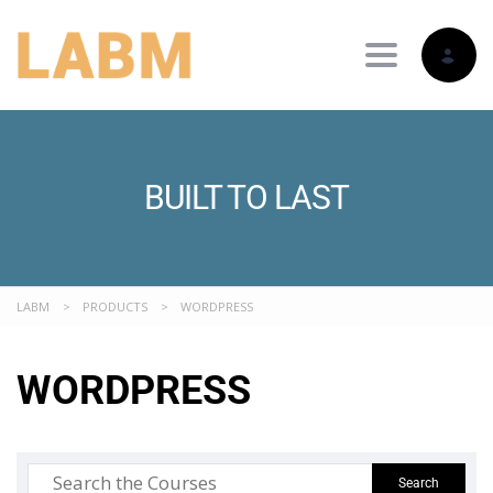
Toggle nav
BUILT TO LAST
LABM
>
PRODUCTS
>
WORDPRESS
WORDPRESS