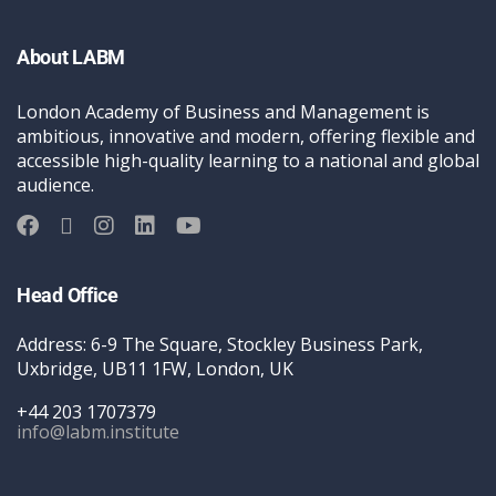
About LABM
London Academy of Business and Management is
ambitious, innovative and modern, offering flexible and
accessible high-quality learning to a national and global
audience.
Head Office
Address: 6-9 The Square, Stockley Business Park,
Uxbridge, UB11 1FW, London, UK
+44 203 1707379
info@labm.institute