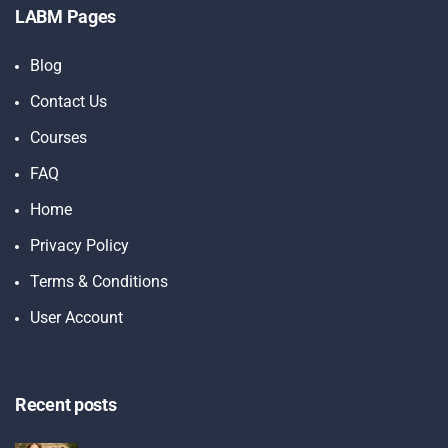
LABM Pages
Blog
Contact Us
Courses
FAQ
Home
Privacy Policy
Terms & Conditions
User Account
Recent posts