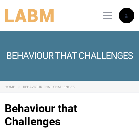
Toggle nav
BEHAVIOUR THAT CHALLENGES
HOME
BEHAVIOUR THAT CHALLENGES
Behaviour that
Challenges