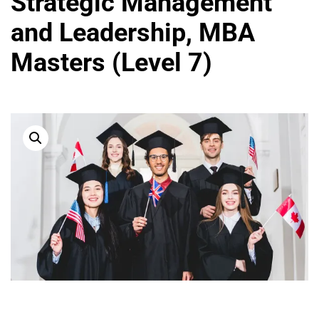
Strategic Management
and Leadership, MBA
Masters (Level 7)