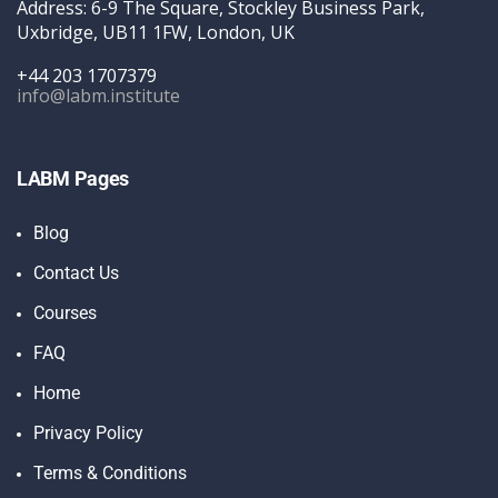
Address: 6-9 The Square, Stockley Business Park,
Uxbridge, UB11 1FW, London, UK
+44 203 1707379
info@labm.institute
LABM Pages
Blog
Contact Us
Courses
FAQ
Home
Privacy Policy
Terms & Conditions