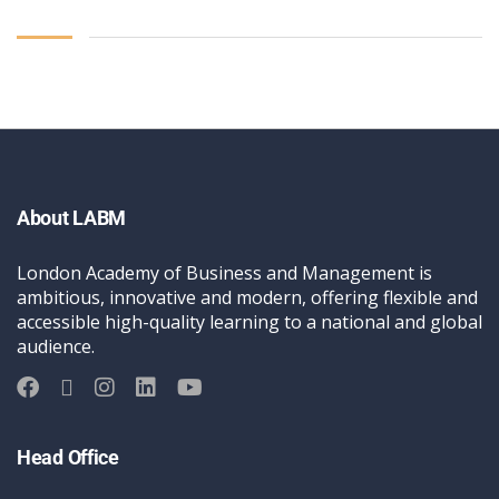
About LABM
London Academy of Business and Management is
ambitious, innovative and modern, offering flexible and
accessible high-quality learning to a national and global
audience.
Head Office