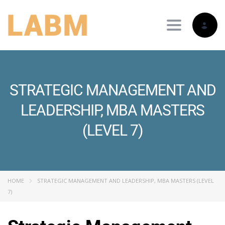
Toggle nav
STRATEGIC MANAGEMENT AND
LEADERSHIP, MBA MASTERS
(LEVEL 7)
HOME
STRATEGIC MANAGEMENT AND LEADERSHIP, MBA MASTERS (LEVEL
7)