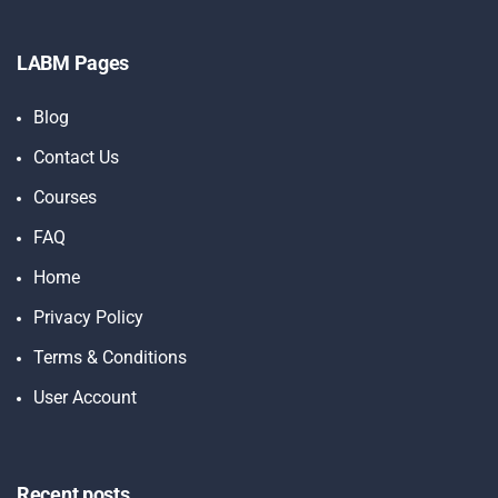
LABM Pages
Blog
Contact Us
Courses
FAQ
Home
Privacy Policy
Terms & Conditions
User Account
Recent posts