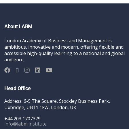
About LABM
London Academy of Business and Management is
ambitious, innovative and modern, offering flexible and
accessible high-quality learning to a national and global
audience.
Head Office
Address: 6-9 The Square, Stockley Business Park,
Uxbridge, UB11 1FW, London, UK
+44 203 1707379
info@labm.institute