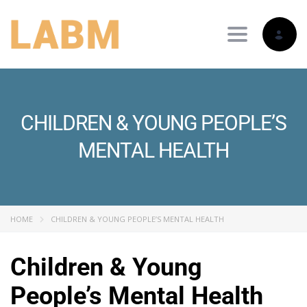
Toggle nav
CHILDREN & YOUNG PEOPLE’S
MENTAL HEALTH
HOME
CHILDREN & YOUNG PEOPLE’S MENTAL HEALTH
Children & Young
People’s Mental Health