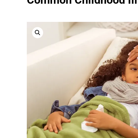
Common Childhood Il