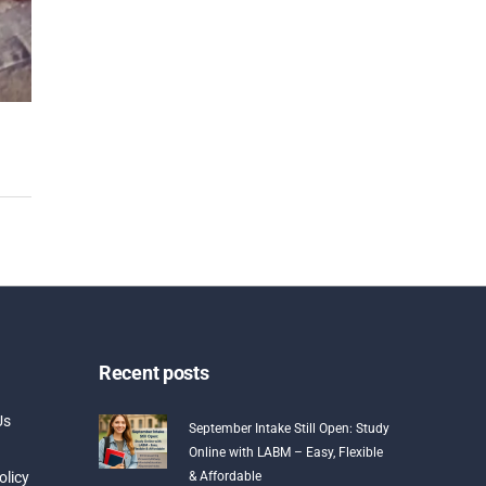
Recent posts
Us
September Intake Still Open: Study
Online with LABM – Easy, Flexible
olicy
& Affordable