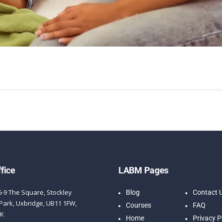
fice
LABM Pages
6-9 The Square, Stockley
Blog
Contact 
Park, Uxbridge, UB11 1FW,
Courses
FAQ
UK
Home
Privacy P