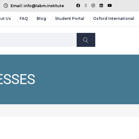
Email: info@labm.institute
ut Us
FAQ
Blog
Student Portal
Oxford International
ESSES