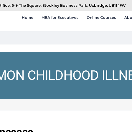
fice: 6-9 The Square, Stockley Business Park, Uxbridge, UB11 1FW
Home
MBA for Executives
Online Courses
Abo
ON CHILDHOOD ILLN