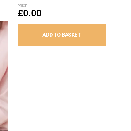
PRICE
£
0.00
ADD TO BASKET