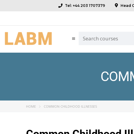
Tel: +44 203 1707379
Head Of
COMM
HOME
COMMON CHILDHOOD ILLNESSES