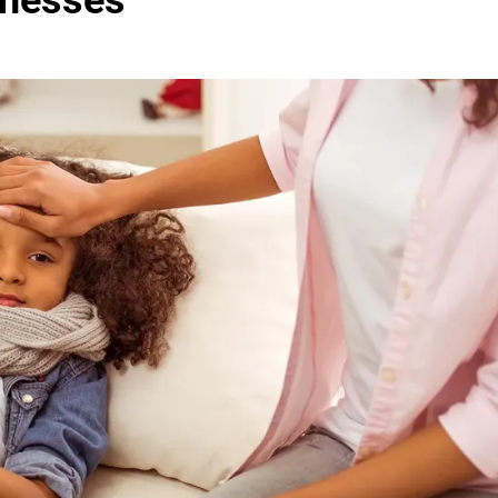
lnesses