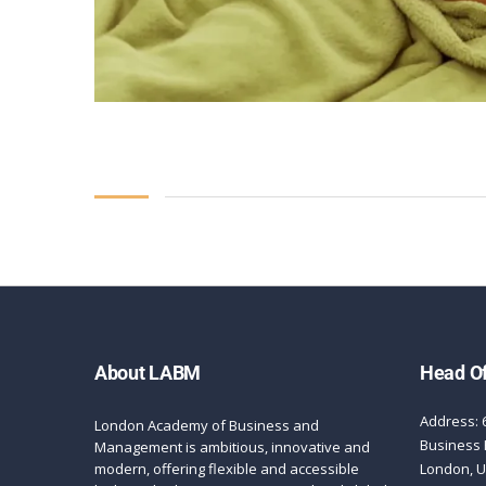
About LABM
Head Of
Address: 
London Academy of Business and
Business 
Management is ambitious, innovative and
modern, offering flexible and accessible
London, 