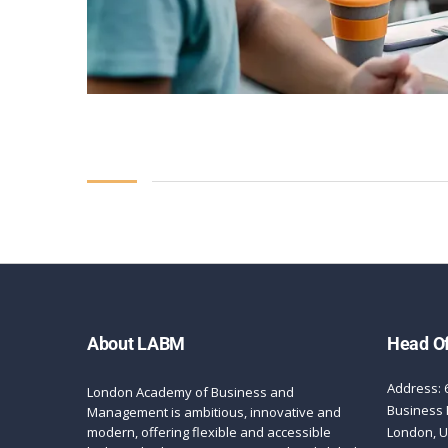
About LABM
Head Of
Address: 
London Academy of Business and
Business 
Management is ambitious, innovative and
modern, offering flexible and accessible
London, 