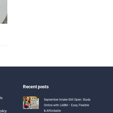
Recent posts
Us
September Intake Still Open: Study
Online with LABM – Easy, Flexible
olicy
& Affordable