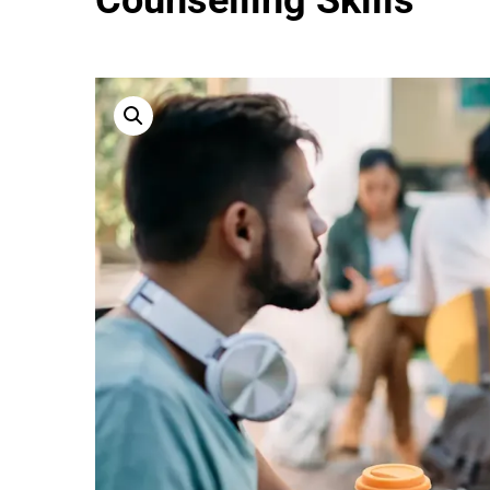
Counselling Skills