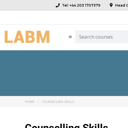
Tel: +44 203 1707379
Head Of
HOME
COUNSELLING SKILLS