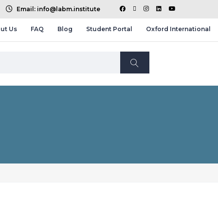
Email: info@labm.institute
ut Us
FAQ
Blog
Student Portal
Oxford International