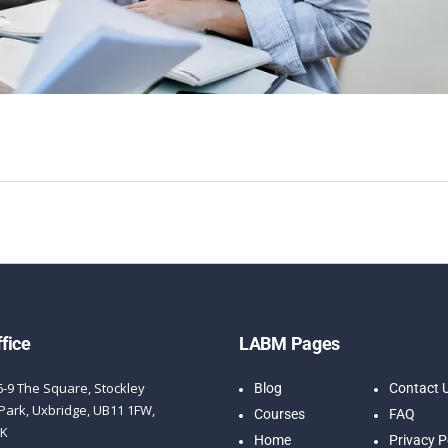
fice
LABM Pages
6-9 The Square, Stockley
Blog
Contact 
Park, Uxbridge, UB11 1FW,
Courses
FAQ
UK
Home
Privacy P