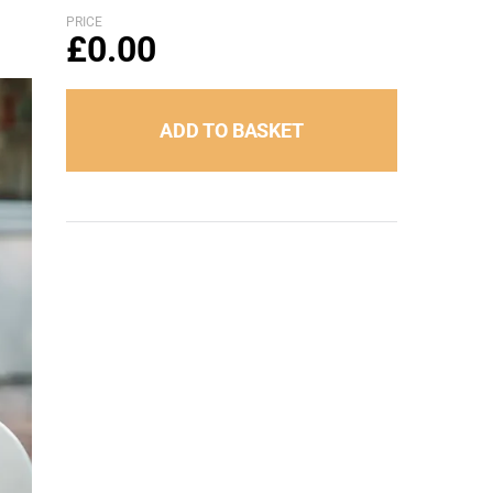
PRICE
£
0.00
ADD TO BASKET