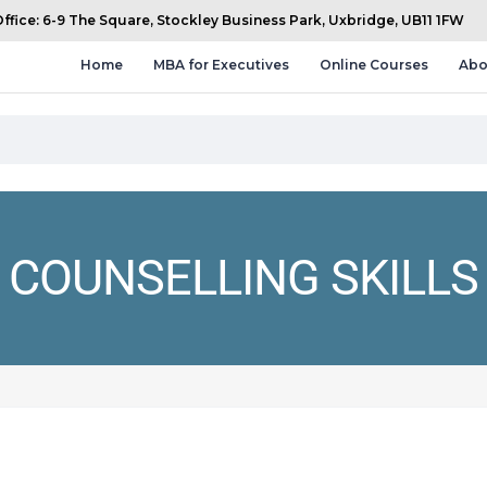
fice: 6-9 The Square, Stockley Business Park, Uxbridge, UB11 1FW
Home
MBA for Executives
Online Courses
Abo
COUNSELLING SKILLS