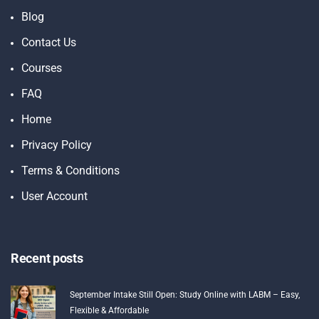
Blog
Contact Us
Courses
FAQ
Home
Privacy Policy
Terms & Conditions
User Account
Recent posts
September Intake Still Open: Study Online with LABM – Easy,
Flexible & Affordable