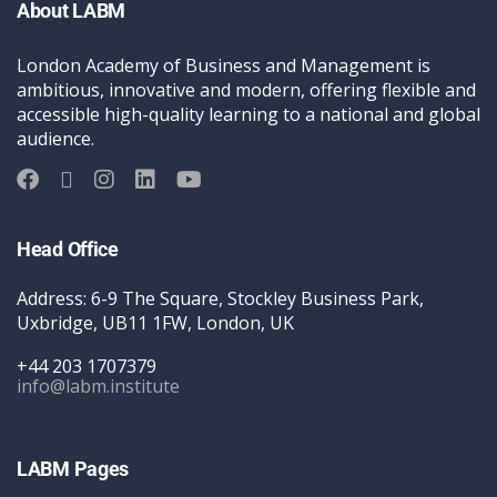
About LABM
London Academy of Business and Management is
ambitious, innovative and modern, offering flexible and
accessible high-quality learning to a national and global
audience.
Head Office
Address: 6-9 The Square, Stockley Business Park,
Uxbridge, UB11 1FW, London, UK
+44 203 1707379
info@labm.institute
LABM Pages