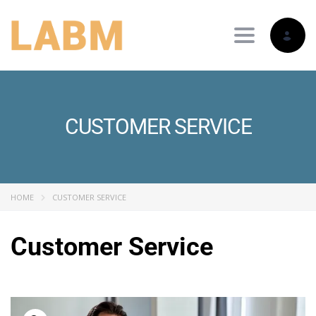
Toggle nav
CUSTOMER SERVICE
HOME
CUSTOMER SERVICE
Customer Service