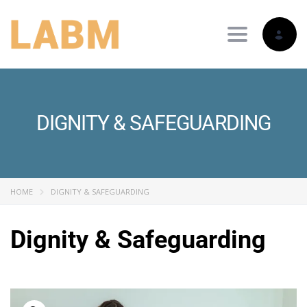
Toggle nav
DIGNITY & SAFEGUARDING
HOME
DIGNITY & SAFEGUARDING
Dignity & Safeguarding