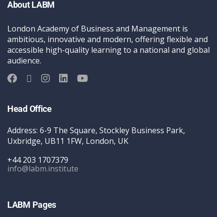
About LABM
London Academy of Business and Management is
ambitious, innovative and modern, offering flexible and
accessible high-quality learning to a national and global
audience.
Head Office
Address: 6-9 The Square, Stockley Business Park,
Uxbridge, UB11 1FW, London, UK
+44 203 1707379
info@labm.institute
LABM Pages