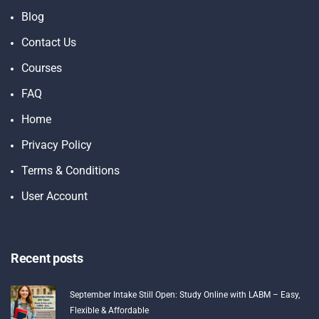
Blog
Contact Us
Courses
FAQ
Home
Privacy Policy
Terms & Conditions
User Account
Recent posts
September Intake Still Open: Study Online with LABM – Easy,
Flexible & Affordable