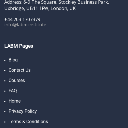
Address: 6-9 The Square, Stockley Business Park,
Uxbridge, UB11 1FW, London, UK
+44 203 1707379
info@labm.institute
LABM Pages
Blog
Contact Us
Courses
FAQ
Home
Privacy Policy
Terms & Conditions