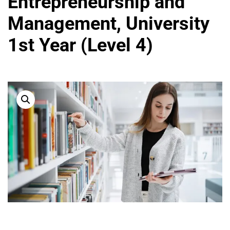
Entrepreneurship and
Management, University
1st Year (Level 4)