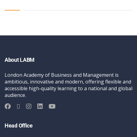
About LABM
London Academy of Business and Management is
ambitious, innovative and modern, offering flexible and
accessible high-quality learning to a national and global
audience.
Head Office