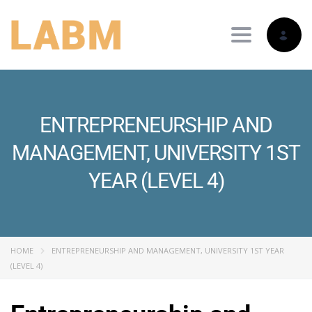
Toggle nav
ENTREPRENEURSHIP AND
MANAGEMENT, UNIVERSITY 1ST
YEAR (LEVEL 4)
HOME
ENTREPRENEURSHIP AND MANAGEMENT, UNIVERSITY 1ST YEAR
(LEVEL 4)