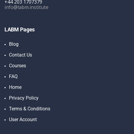
+44 203 1707379
info@labm.institute
LABM Pages
Blog
Contact Us
Courses
FAQ
Home
Privacy Policy
Terms & Conditions
User Account