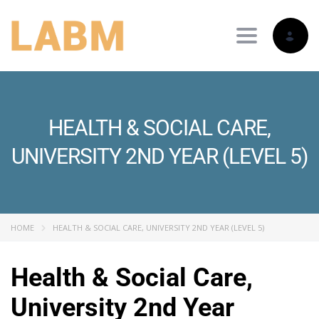
Toggle nav
HEALTH & SOCIAL CARE,
UNIVERSITY 2ND YEAR (LEVEL 5)
HOME
HEALTH & SOCIAL CARE, UNIVERSITY 2ND YEAR (LEVEL 5)
Health & Social Care,
University 2nd Year