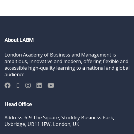
About LABM
London Academy of Business and Management is
ambitious, innovative and modern, offering flexible and
accessible high-quality learning to a national and global
audience.
Head Office
Address: 6-9 The Square, Stockley Business Park,
Uxbridge, UB11 1FW, London, UK