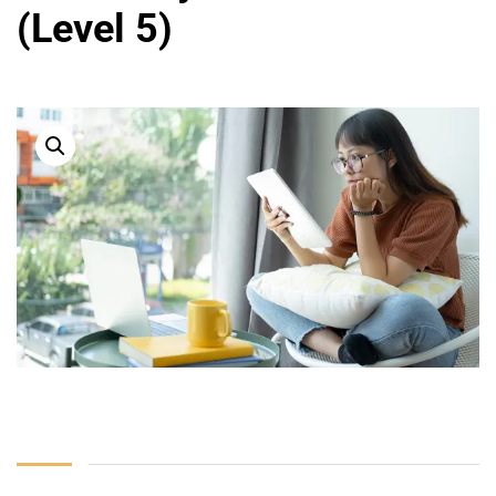
(Level 5)