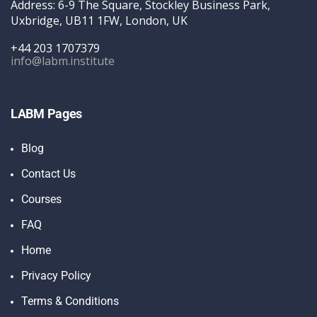
Address: 6-9 The Square, Stockley Business Park,
Uxbridge, UB11 1FW, London, UK
+44 203 1707379
info@labm.institute
LABM Pages
Blog
Contact Us
Courses
FAQ
Home
Privacy Policy
Terms & Conditions