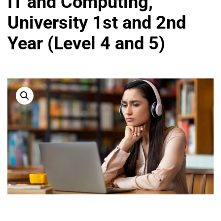
IT and Computing,
University 1st and 2nd
Year (Level 4 and 5)