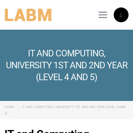
Toggle nav
IT AND COMPUTING,
UNIVERSITY 1ST AND 2ND YEAR
(LEVEL 4 AND 5)
HOME
IT AND COMPUTING, UNIVERSITY 1ST AND 2ND YEAR (LEVEL 4 AND
5)