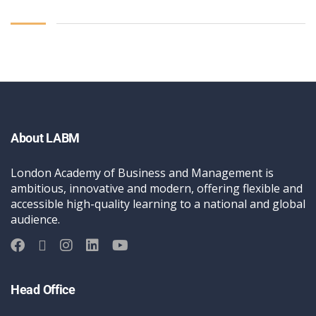
About LABM
London Academy of Business and Management is
ambitious, innovative and modern, offering flexible and
accessible high-quality learning to a national and global
audience.
Head Office