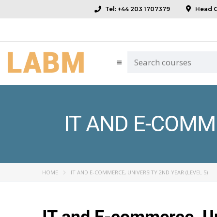
Tel: +44 203 1707379
Head Of
IT AND E-COMME
HOME
IT AND E-COMMERCE, UNIVERSITY 2ND YEAR (LEVEL 5)