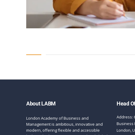
About LABM
Head Of
Address: 
London Academy of Business and
Business 
Management is ambitious, innovative and
modern, offering flexible and accessible
London, 