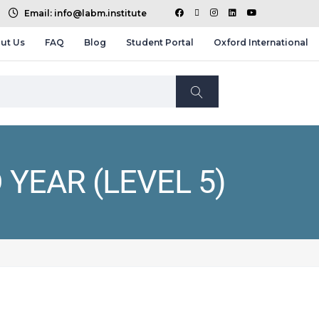
Email: info@labm.institute
ut Us
FAQ
Blog
Student Portal
Oxford International
 YEAR (LEVEL 5)