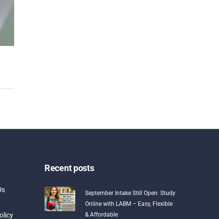
Recent posts
Us
September Intake Still Open: Study
Online with LABM – Easy, Flexible
olicy
& Affordable