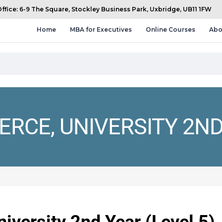
fice: 6-9 The Square, Stockley Business Park, Uxbridge, UB11 1FW
Home
MBA for Executives
Online Courses
Abo
RCE, UNIVERSITY 2ND