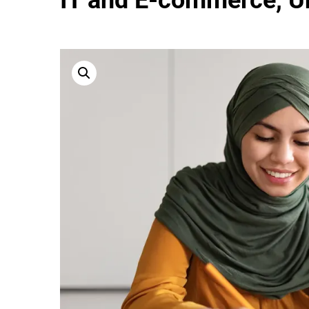
IT and E-commerce, Un