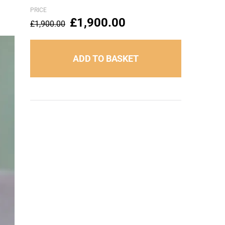
PRICE
£
1,900.00
£
1,900.00
ADD TO BASKET