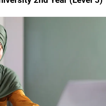
iversity 2nd Year (Level 5)