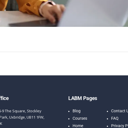
fice
LABM Pages
6-9 The Square, Stockley
Blog
Contact 
Park, Uxbridge, UB11 1FW,
Courses
FAQ
UK
Home
Privacy P