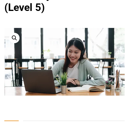
(Level 5)