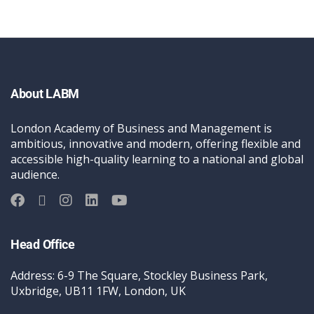
About LABM
London Academy of Business and Management is
ambitious, innovative and modern, offering flexible and
accessible high-quality learning to a national and global
audience.
Head Office
Address: 6-9 The Square, Stockley Business Park,
Uxbridge, UB11 1FW, London, UK