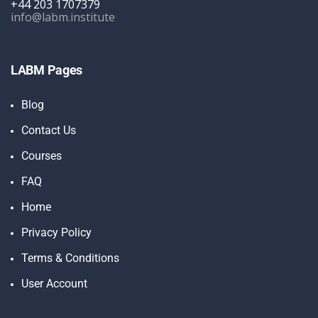
+44 203 1707379
info@labm.institute
LABM Pages
Blog
Contact Us
Courses
FAQ
Home
Privacy Policy
Terms & Conditions
User Account