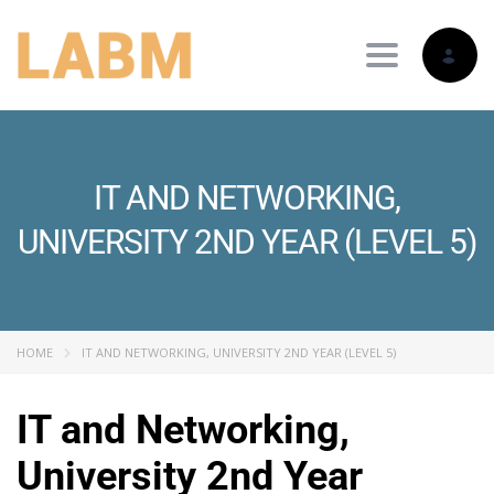
Toggle nav
IT AND NETWORKING,
UNIVERSITY 2ND YEAR (LEVEL 5)
HOME
IT AND NETWORKING, UNIVERSITY 2ND YEAR (LEVEL 5)
IT and Networking,
University 2nd Year