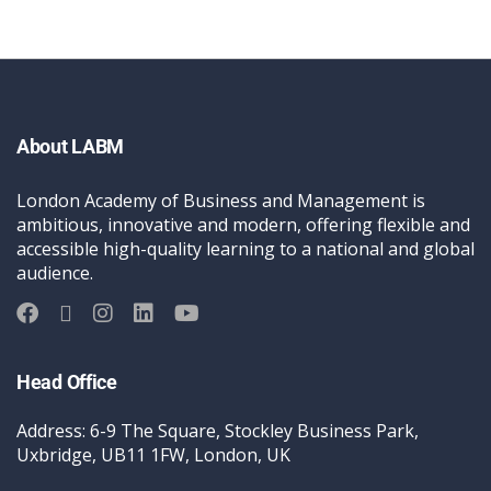
About LABM
London Academy of Business and Management is
ambitious, innovative and modern, offering flexible and
accessible high-quality learning to a national and global
audience.
Head Office
Address: 6-9 The Square, Stockley Business Park,
Uxbridge, UB11 1FW, London, UK