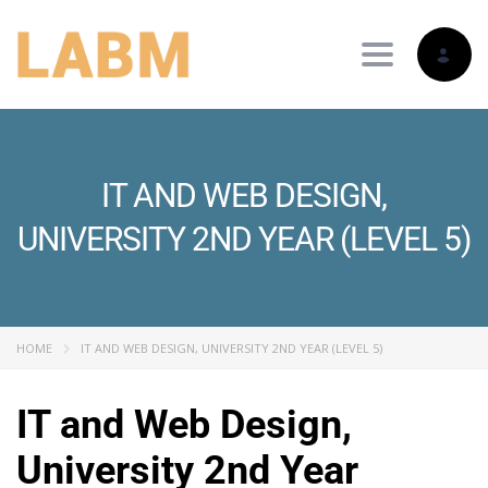
Toggle nav
IT AND WEB DESIGN,
UNIVERSITY 2ND YEAR (LEVEL 5)
HOME
IT AND WEB DESIGN, UNIVERSITY 2ND YEAR (LEVEL 5)
IT and Web Design,
University 2nd Year