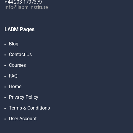
+44 203 1707379
info@labm.institute
LABM Pages
Blog
Contact Us
Courses
FAQ
Home
Privacy Policy
Terms & Conditions
User Account