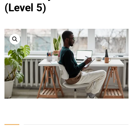
(Level 5)