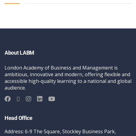
About LABM
London Academy of Business and Management is
ambitious, innovative and modern, offering flexible and
accessible high-quality learning to a national and global
audience.
Head Office
Address: 6-9 The Square, Stockley Business Park,