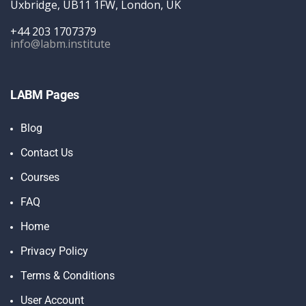
Uxbridge, UB11 1FW, London, UK
+44 203 1707379
info@labm.institute
LABM Pages
Blog
Contact Us
Courses
FAQ
Home
Privacy Policy
Terms & Conditions
User Account