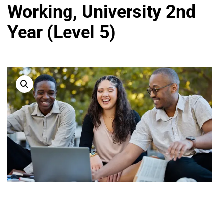
Working, University 2nd
Year (Level 5)