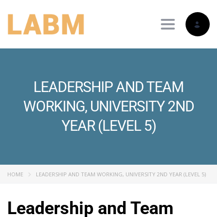
Toggle nav
LEADERSHIP AND TEAM
WORKING, UNIVERSITY 2ND
YEAR (LEVEL 5)
HOME
LEADERSHIP AND TEAM WORKING, UNIVERSITY 2ND YEAR (LEVEL 5)
Leadership and Team