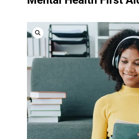
Mental Health First Ai