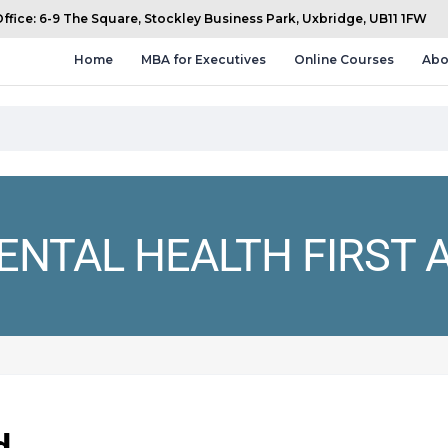
fice: 6-9 The Square, Stockley Business Park, Uxbridge, UB11 1FW
Home
MBA for Executives
Online Courses
Abo
ENTAL HEALTH FIRST A