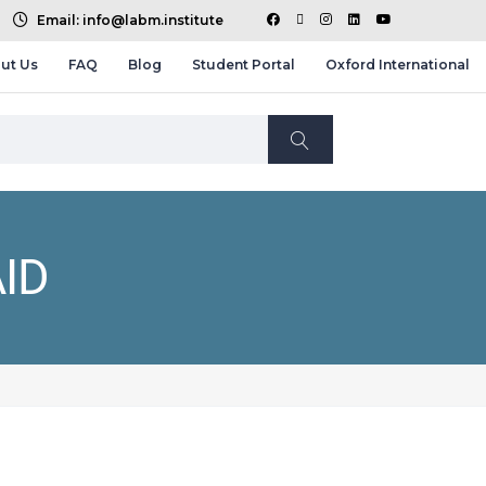
Email: info@labm.institute
ut Us
FAQ
Blog
Student Portal
Oxford International
ID