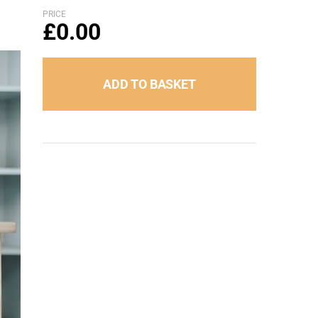
PRICE
£
0.00
ADD TO BASKET