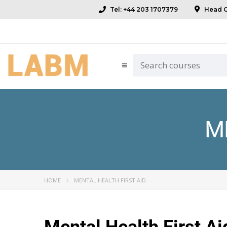
Tel: +44 203 1707379
Head Of
M
HOME
MENTAL HEALTH FIRST AID