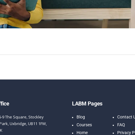
fice
LABM Pages
6-9 The Square, Stockley
Blog
Contact 
Park, Uxbridge, UB11 1FW,
Courses
FAQ
UK
Home
Privacy P