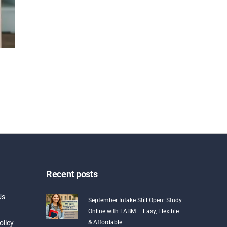
Recent posts
Us
September Intake Still Open: Study
Online with LABM – Easy, Flexible
olicy
& Affordable