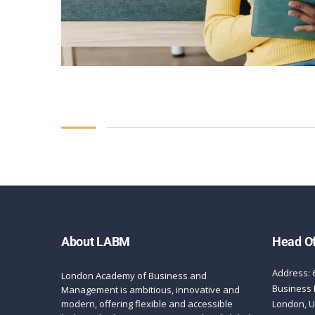
About LABM
Head Of
Address: 
London Academy of Business and
Business 
Management is ambitious, innovative and
modern, offering flexible and accessible
London, 