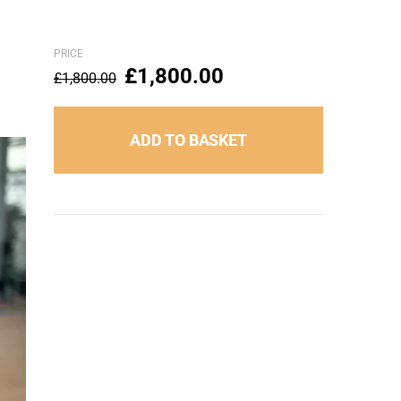
PRICE
£
1,800.00
£
1,800.00
ADD TO BASKET