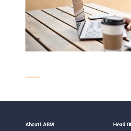
About LABM
Head Of