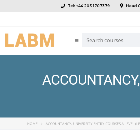
Tel: +44 203 1707379
Head Of
ACCOUNTANCY, 
HOME
ACCOUNTANCY, UNIVERSITY ENTRY COURSES A LEVEL (LE