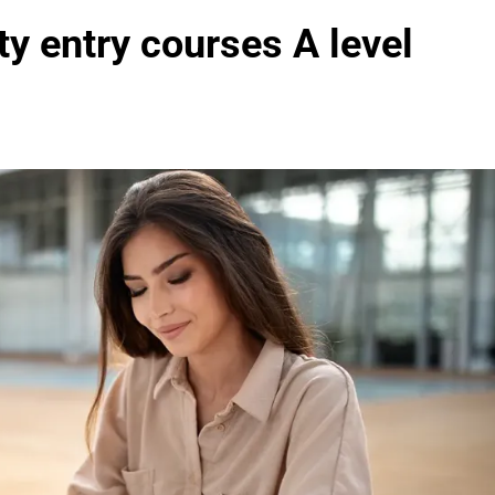
y entry courses A level