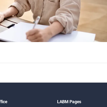
fice
LABM Pages