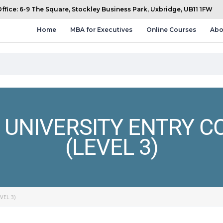
fice: 6-9 The Square, Stockley Business Park, Uxbridge, UB11 1FW
Home
MBA for Executives
Online Courses
Abo
UNIVERSITY ENTRY C
(LEVEL 3)
VEL 3)