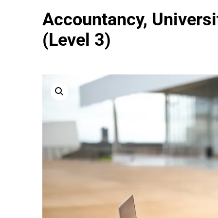
Accountancy, Universit
(Level 3)