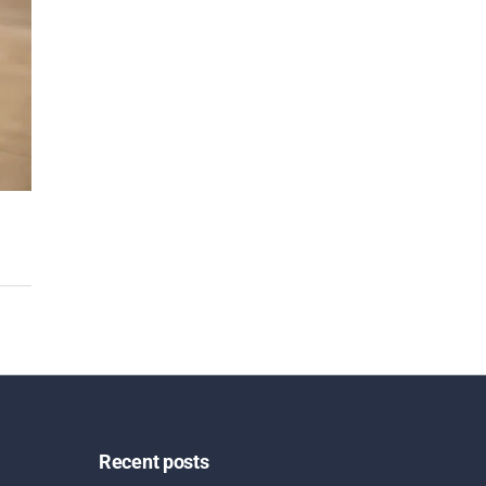
Recent posts