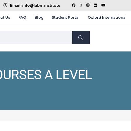
Email: info@labm.institute
ut Us
FAQ
Blog
Student Portal
Oxford International
OURSES A LEVEL