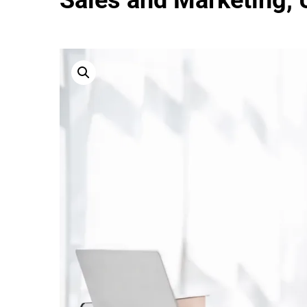
Sales and Marketing, U