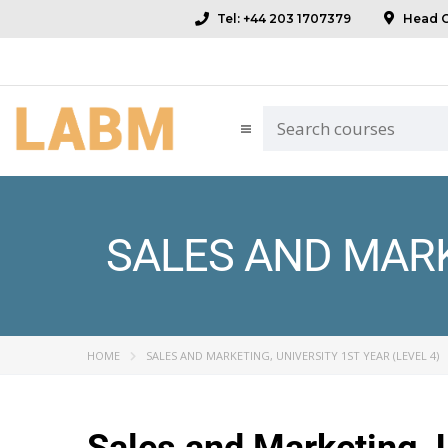
Tel: +44 203 1707379
Head Of
SALES AND MARKE
HOME
SALES AND MARKETING, UNIVERSITY 1ST YEAR (LEVEL 4)