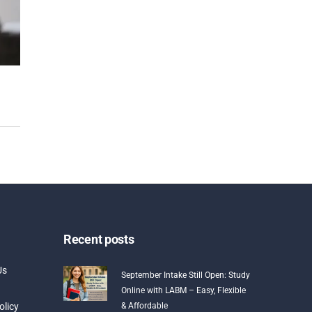
Recent posts
Us
September Intake Still Open: Study
Online with LABM – Easy, Flexible
olicy
& Affordable