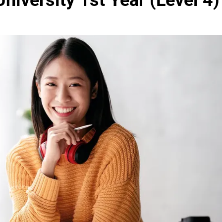
niversity 1st Year (Level 4)