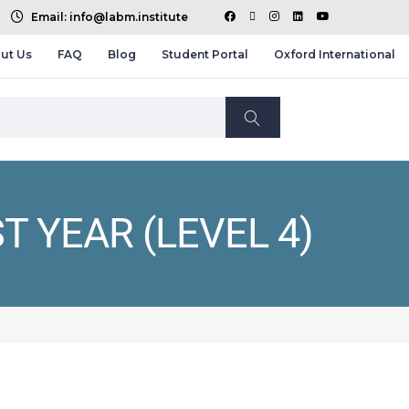
Email: info@labm.institute
ut Us
FAQ
Blog
Student Portal
Oxford International
T YEAR (LEVEL 4)