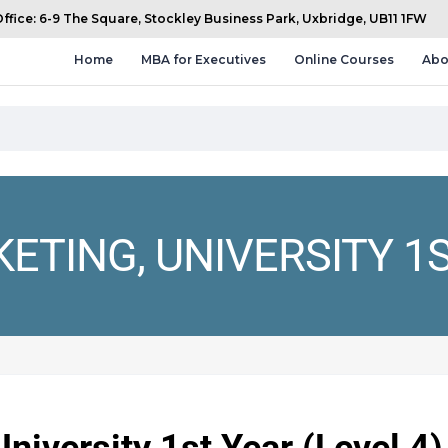
fice: 6-9 The Square, Stockley Business Park, Uxbridge, UB11 1FW
Home
MBA for Executives
Online Courses
Abo
TING, UNIVERSITY 1S