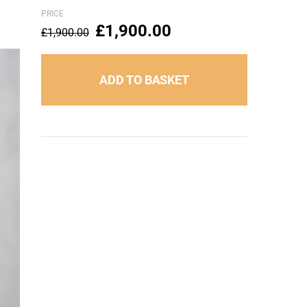
PRICE
£
1,900.00
£
1,900.00
ADD TO BASKET