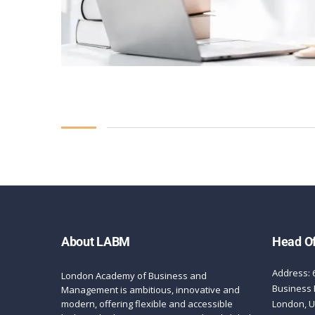
About LABM
Head Of
Address: 
London Academy of Business and
Business 
Management is ambitious, innovative and
modern, offering flexible and accessible
London, 