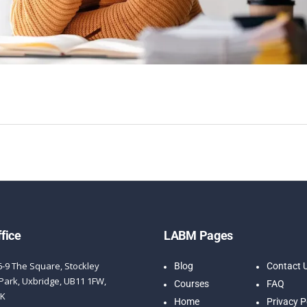
fice
LABM Pages
6-9 The Square, Stockley
Blog
Contact 
Park, Uxbridge, UB11 1FW,
Courses
FAQ
UK
Home
Privacy P