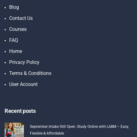
Blog
Contact Us
Courses
FAQ
Home
Privacy Policy
Terms & Conditions
User Account
Recent posts
September Intake Still Open: Study Online with LABM – Easy,
Flexible & Affordable