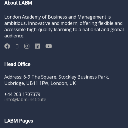
About LABM
London Academy of Business and Management is
ambitious, innovative and modern, offering flexible and
accessible high-quality learning to a national and global
audience.
Head Office
Address: 6-9 The Square, Stockley Business Park,
Uxbridge, UB11 1FW, London, UK
+44 203 1707379
info@labm.institute
LABM Pages