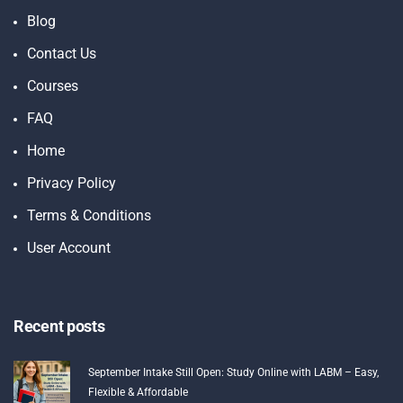
Blog
Contact Us
Courses
FAQ
Home
Privacy Policy
Terms & Conditions
User Account
Recent posts
September Intake Still Open: Study Online with LABM – Easy,
Flexible & Affordable