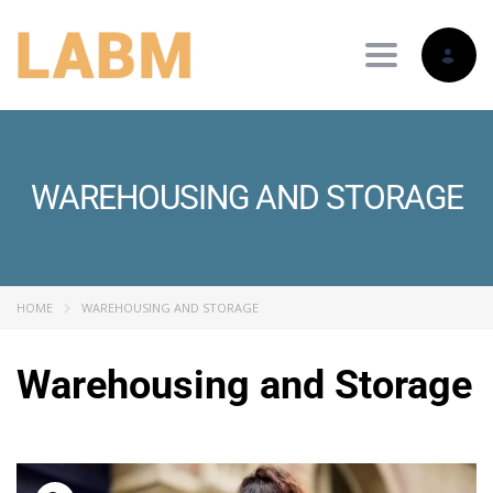
Toggle nav
WAREHOUSING AND STORAGE
HOME
WAREHOUSING AND STORAGE
Warehousing and Storage