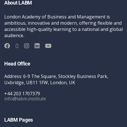
About LABM
London Academy of Business and Management is
ambitious, innovative and modern, offering flexible and
accessible high-quality learning to a national and global
audience.
Head Office
Address: 6-9 The Square, Stockley Business Park,
Uxbridge, UB11 1FW, London, UK
+44 203 1707379
info@labm.institute
LABM Pages