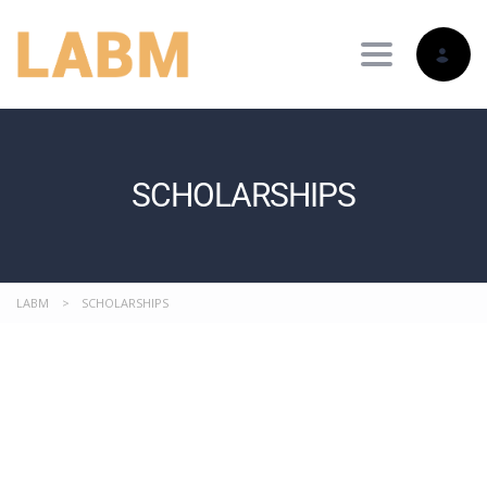
Toggle nav
SCHOLARSHIPS
LABM
>
SCHOLARSHIPS