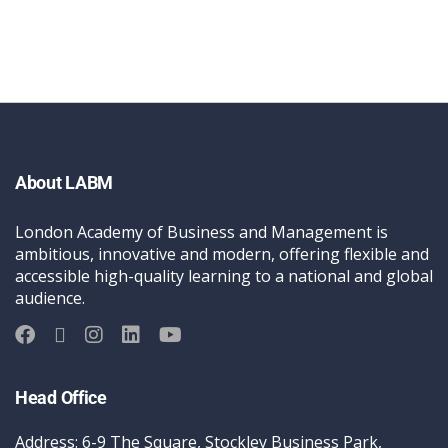
About LABM
London Academy of Business and Management is
ambitious, innovative and modern, offering flexible and
accessible high-quality learning to a national and global
audience.
Head Office
Address: 6-9 The Square, Stockley Business Park,