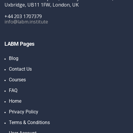
Uxbridge, UB11 1FW, London, UK
+44 203 1707379
info@labm.institute
LABM Pages
Blog
Contact Us
Courses
FAQ
Home
Privacy Policy
Terms & Conditions