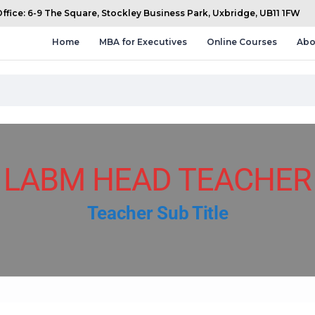
fice: 6-9 The Square, Stockley Business Park, Uxbridge, UB11 1FW
Home
MBA for Executives
Online Courses
Abo
LABM HEAD TEACHER
Teacher Sub Title