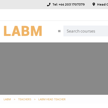
Tel: +44 203 1707379
Head Of
LABM
>
TEACHERS
>
LABM HEAD TEACHER