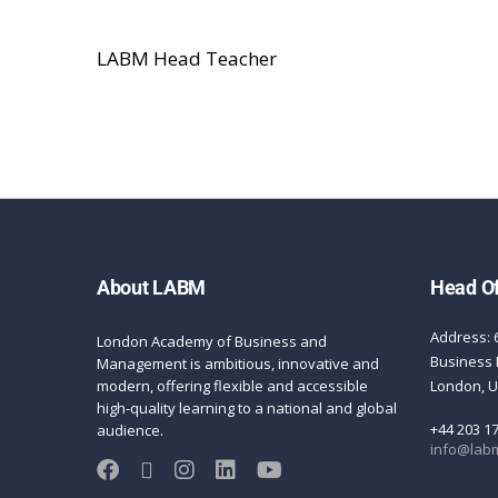
LABM Head Teacher
About LABM
Head Of
Address: 
London Academy of Business and
Business 
Management is ambitious, innovative and
modern, offering flexible and accessible
London, 
high-quality learning to a national and global
+44 203 1
audience.
info@labm