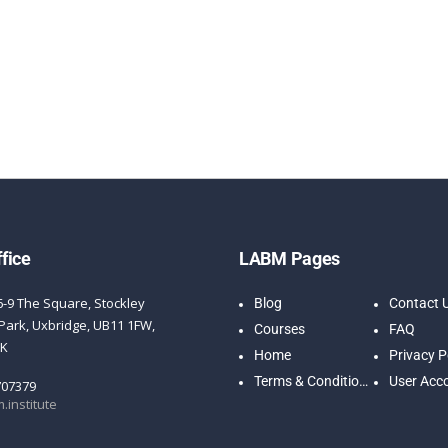
fice
LABM Pages
6-9 The Square, Stockley
Blog
Contact 
Park, Uxbridge, UB11 1FW,
Courses
FAQ
UK
Home
Privacy P
Terms & Conditions
User Acc
707379
.institute