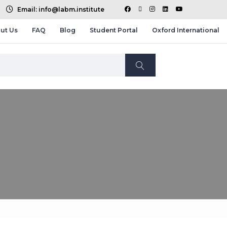
Email: info@labm.institute
ut Us
FAQ
Blog
Student Portal
Oxford International