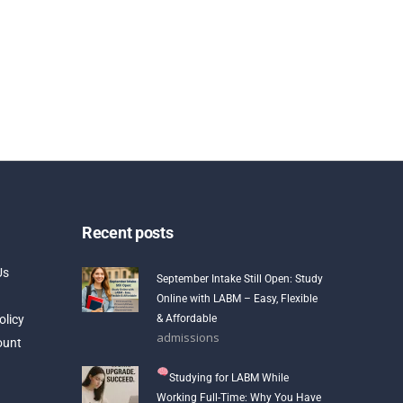
Recent posts
Us
September Intake Still Open: Study
Online with LABM – Easy, Flexible
olicy
& Affordable
admissions
ount
Studying for LABM While
Working Full-Time: Why You Have