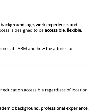
c background, age, work experience, and
cess is designed to be
accessible, flexible,
mes at LABM and how the admission
r education accessible regardless of location
ademic background, professional experience,