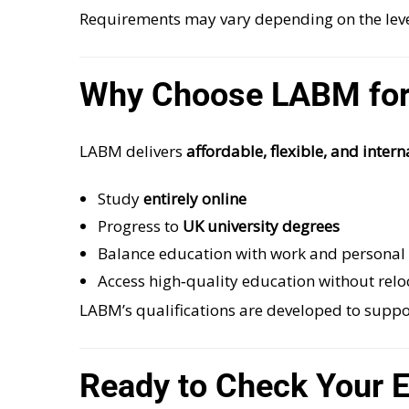
Requirements may vary depending on the leve
Why Choose LABM for
LABM delivers
affordable, flexible, and inter
Study
entirely online
Progress to
UK university degrees
Balance education with work and persona
Access high‑quality education without relo
LABM’s qualifications are developed to supp
Ready to Check Your El