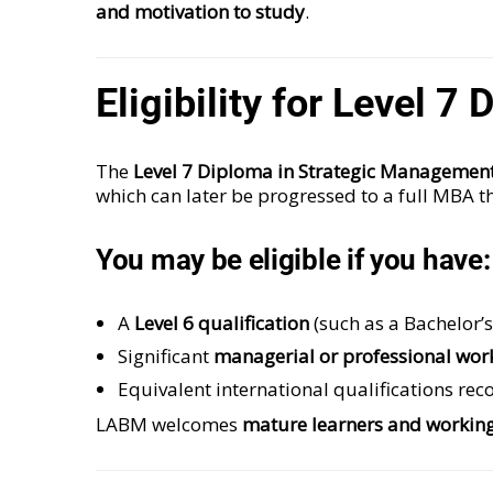
and motivation to study
.
Eligibility for Level 
The
Level 7 Diploma in Strategic Managemen
which can later be progressed to a full MBA t
You may be eligible if you have:
A
Level 6 qualification
(such as a Bachelor’
Significant
managerial or professional wor
Equivalent international qualifications re
LABM welcomes
mature learners and working