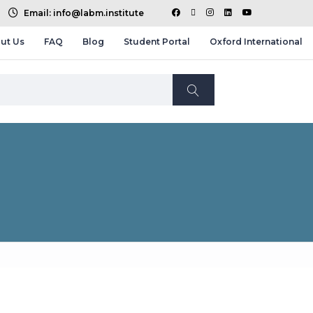
Email: info@labm.institute
ut Us
FAQ
Blog
Student Portal
Oxford International