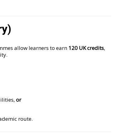
ry)
mes allow learners to earn
120 UK credits
,
ity.
lities,
or
cademic route.