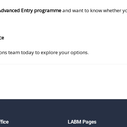
Advanced Entry programme
and want to know whether yo
ce
ions team today to explore your options.
fice
LABM Pages