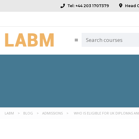
Tel: +44 203 1707379
Head Of
LABM
>
BLOG
>
ADMISSIONS
>
WHO IS ELIGIBLE FOR UK DIPLOMAS AND