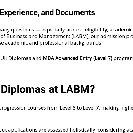
e, Experience, and Documents
s many questions — especially around
eligibility, academi
 of Business and Management (LABM), our admission pro
rse academic and professional backgrounds.
 UK Diplomas and
MBA Advanced Entry (Level 7)
program
 Diplomas at LABM?
progression courses
from
Level 3 to Level 7
, making highe
 but applications are assessed holistically, considering
ac