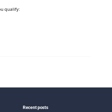
u qualify:
Recent posts