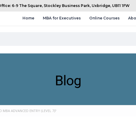
fice: 6-9 The Square, Stockley Business Park, Uxbridge, UB11 1FW
Home
MBA for Executives
Online Courses
Abo
Blog
 MBA ADVANCED ENTRY (LEVEL 7)?