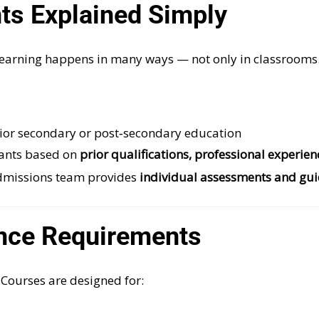
s Explained Simply
earning happens in many ways — not only in classrooms
rior secondary or post‑secondary education
ants based on
prior qualifications, professional experie
 admissions team provides
individual assessments and gu
nce Requirements
Courses are designed for: