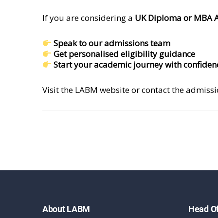
If you are considering a
UK Diploma or MBA 
Speak to our admissions team
Get personalised eligibility guidance
Start your academic journey with confiden
Visit the LABM website or contact the admiss
About LABM
Head Of