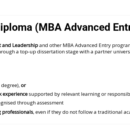
7 Diploma (MBA Advanced Ent
t and Leadership
and other MBA Advanced Entry program
hrough a top‑up dissertation stage with a partner univers
s degree),
or
k experience
supported by relevant learning or responsibi
cognised through assessment
 professionals
, even if they do not follow a traditional a