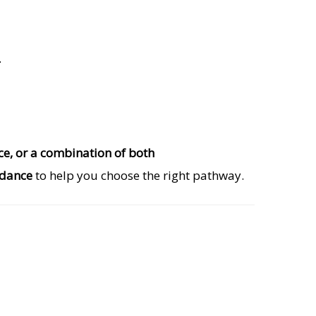
.
nce, or a combination of both
idance
to help you choose the right pathway.