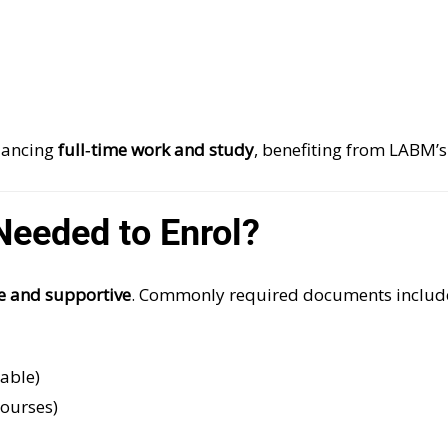
alancing
full‑time work and study
, benefiting from LABM’
eeded to Enrol?
e and supportive
. Commonly required documents includ
lable)
courses)