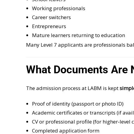
Working professionals
Career switchers
Entrepreneurs
Mature learners returning to education
Many Level 7 applicants are professionals b
What Documents Are N
The admission process at LABM is kept
simpl
Proof of identity (passport or photo ID)
Academic certificates or transcripts (if avai
CV or professional profile (for higher‑level 
Completed application form