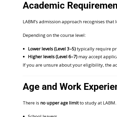
Academic Requirement
LABM’s admission approach recognises that l
Depending on the course level:
Lower levels (Level 3–5)
typically require p
Higher levels (Level 6–7)
may accept applic
If you are unsure about your eligibility, the
Age and Work Experie
There is
no upper age limit
to study at LABM. 
School leavers