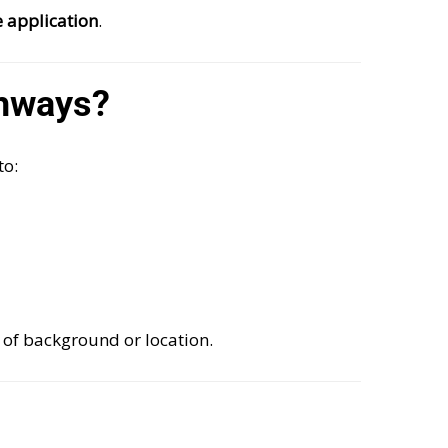
e application
.
hways?
to:
 of background or location.