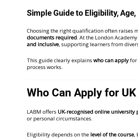
Simple Guide to Eligibility, Ag
Choosing the right qualification often raise
documents required
. At the London Academy
and inclusive
, supporting learners from dive
This guide clearly explains
who can apply
for
process works.
Who Can Apply for UK
LABM offers
UK‑recognised online university 
or personal circumstances.
Eligibility depends on the
level of the course
,