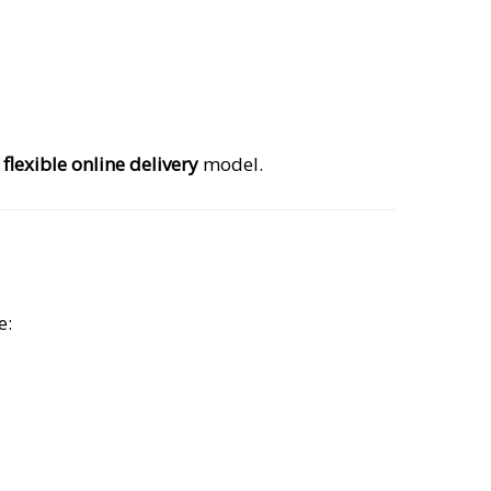
s
flexible online delivery
model.
e: