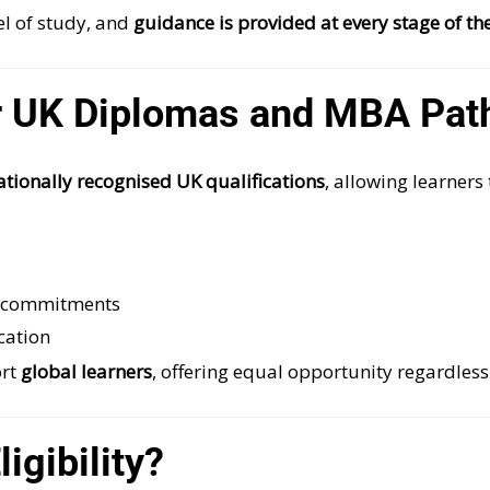
l of study, and
guidance is provided at every stage of th
 UK Diplomas and MBA Pat
nationally recognised UK qualifications
, allowing learners 
l commitments
cation
ort
global learners
, offering equal opportunity regardless
igibility?