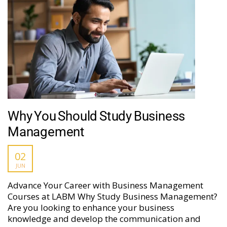
Why You Should Study Business
Management
02
JUN
Advance Your Career with Business Management
Courses at LABM Why Study Business Management?
Are you looking to enhance your business
knowledge and develop the communication and