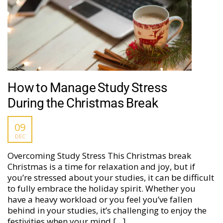
How to Manage Study Stress
During the Christmas Break
09
DEC
Overcoming Study Stress This Christmas break
Christmas is a time for relaxation and joy, but if
you’re stressed about your studies, it can be difficult
to fully embrace the holiday spirit. Whether you
have a heavy workload or you feel you’ve fallen
behind in your studies, it’s challenging to enjoy the
festivities when your mind […]