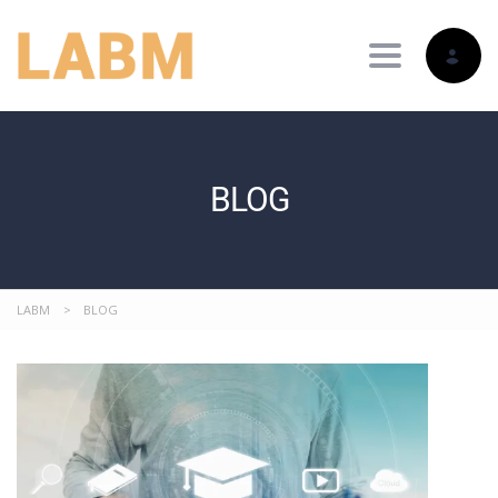
Toggle nav
BLOG
LABM
>
BLOG