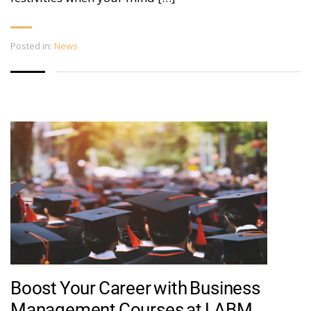
Posted in:
News
Boost Your Career with Business
Management Courses at LABM