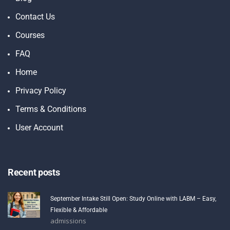
Contact Us
Courses
FAQ
Home
Privacy Policy
Terms & Conditions
User Account
Recent posts
September Intake Still Open: Study Online with LABM – Easy,
Flexible & Affordable
admissions