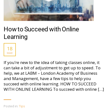
How to Succeed with Online
Learning
18
MAR
If you’re new to the idea of taking classes online, it
can take a bit of adjustment to get up to speed. To
help, we at LABM – London Academy of Business
and Management, have a few tips to help you
succeed with online learning. HOW TO SUCCEED
WITH ONLINE LEARNING To succeed with online […]
Posted in:
Tips