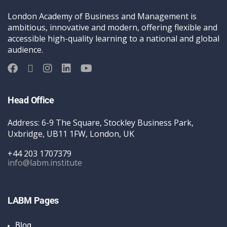
London Academy of Business and Management is
ambitious, innovative and modern, offering flexible and
accessible high-quality learning to a national and global
audience.
Head Office
Address: 6-9 The Square, Stockley Business Park,
Uxbridge, UB11 1FW, London, UK
+44 203 1707379
info@labm.institute
LABM Pages
Blog