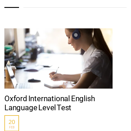
Oxford International English
Language Level Test
20
FEB