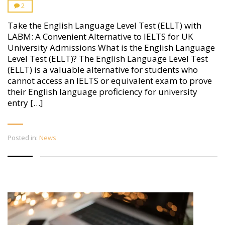
2
Take the English Language Level Test (ELLT) with
LABM: A Convenient Alternative to IELTS for UK
University Admissions What is the English Language
Level Test (ELLT)? The English Language Level Test
(ELLT) is a valuable alternative for students who
cannot access an IELTS or equivalent exam to prove
their English language proficiency for university
entry […]
Posted in:
News