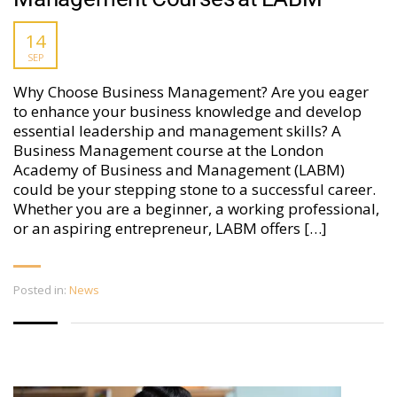
14
SEP
Why Choose Business Management? Are you eager
to enhance your business knowledge and develop
essential leadership and management skills? A
Business Management course at the London
Academy of Business and Management (LABM)
could be your stepping stone to a successful career.
Whether you are a beginner, a working professional,
or an aspiring entrepreneur, LABM offers […]
Posted in:
News