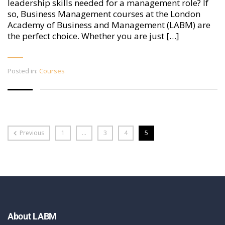
leadership skills needed for a management role? If
so, Business Management courses at the London
Academy of Business and Management (LABM) are
the perfect choice. Whether you are just […]
Posted in:
Courses
Previous
1
…
3
4
5
About LABM