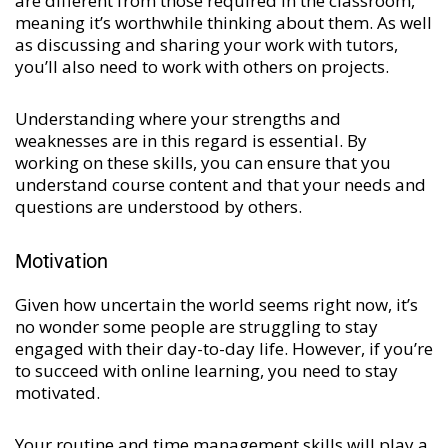
are different from those required in the classroom,
meaning it’s worthwhile thinking about them. As well
as discussing and sharing your work with tutors,
you’ll also need to work with others on projects.
Understanding where your strengths and
weaknesses are in this regard is essential. By
working on these skills, you can ensure that you
understand course content and that your needs and
questions are understood by others.
Motivation
Given how uncertain the world seems right now, it’s
no wonder some people are struggling to stay
engaged with their day-to-day life. However, if you’re
to succeed with online learning, you need to stay
motivated.
Your routine and time management skills will play a