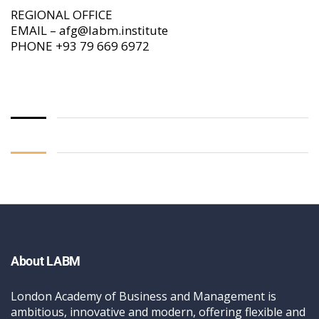
REGIONAL OFFICE
EMAIL – afg@labm.institute
PHONE +93 79 669 6972
About LABM
London Academy of Business and Management is
ambitious, innovative and modern, offering flexible and