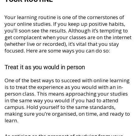
Your learning routine is one of the cornerstones of
your online studies. If you keep up positive habits,
you’ll soon see the results. Although it’s tempting to
get complacent when your classes are on the internet
(whether live or recorded), it’s vital that you stay
focused. Here are some ways you can do so:
Treat it as you would in person
One of the best ways to succeed with online learning
is to treat the experience as you would with an in-
person class. This means approaching your studies
in the same way you would if you had to attend
campus. Hold yourself to the same standards,
making sure you’re organised, on time, and ready to
learn.