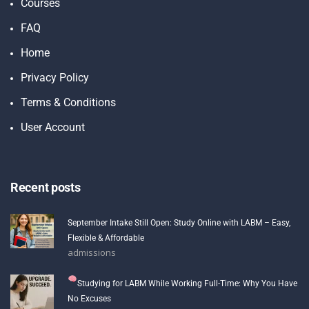
Courses
FAQ
Home
Privacy Policy
Terms & Conditions
User Account
Recent posts
September Intake Still Open: Study Online with LABM – Easy,
Flexible & Affordable
admissions
Studying for LABM While Working Full-Time: Why You Have
No Excuses