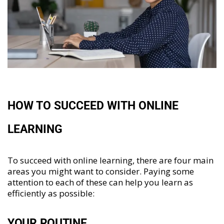
HOW TO SUCCEED WITH ONLINE
LEARNING
To succeed with online learning, there are four main
areas you might want to consider. Paying some
attention to each of these can help you learn as
efficiently as possible:
YOUR ROUTINE