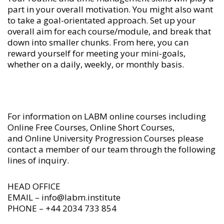
part in your overall motivation. You might also want
to take a goal-orientated approach. Set up your
overall aim for each course/module, and break that
down into smaller chunks. From here, you can
reward yourself for meeting your mini-goals,
whether on a daily, weekly, or monthly basis.
For information on LABM
online courses
including
Online Free Courses
,
Online Short Courses
,
and
Online University Progression Courses
please
contact a member of our team through the following
lines of inquiry.
HEAD OFFICE
EMAIL – info@labm.institute
PHONE – +44 2034 733 854