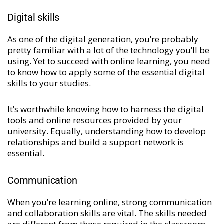
Digital skills
As one of the digital generation, you’re probably
pretty familiar with a lot of the technology you’ll be
using. Yet to succeed with online learning, you need
to know how to apply some of the essential digital
skills to your studies.
It’s worthwhile knowing how to harness the digital
tools and online resources provided by your
university. Equally, understanding how to develop
relationships and build a support network is
essential.
Communication
When you’re learning online, strong communication
and collaboration skills are vital. The skills needed