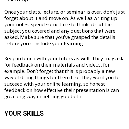
Once your class, lecture, or seminar is over, don’t just
forget about it and move on. As well as writing up
your notes, spend some time to think about the
subject you covered and any questions that were
asked. Make sure that you’ve grasped the details
before you conclude your learning.
Keep in touch with your tutors as well. They may ask
for feedback on their materials and videos, for
example. Don’t forget that this is probably a new
way of doing things for them too. They want you to
succeed with your online learning, so honest
feedback on how effective their presentation is can
go a long way in helping you both.
YOUR SKILLS