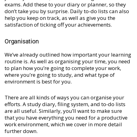
exams. Add these to your diary or planner, so they
don’t take you by surprise. Daily to-do lists can also
help you keep on track, as well as give you the
satisfaction of ticking off your achievements.
Organisation
We’ve already outlined how important your learning
routine is. As well as organising your time, you need
to plan how you’re going to complete your work,
where you’re going to study, and what type of
environment is best for you.
There are all kinds of ways you can organise your
efforts. A study diary, filing system, and to-do lists
are all useful. Similarly, you’ll want to make sure
that you have everything you need for a productive
work environment, which we cover in more detail
further down.