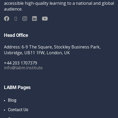
accessible high-quality learning to a national and global
audience.
Head Office
Address: 6-9 The Square, Stockley Business Park,
Uxbridge, UB11 1FW, London, UK
+44 203 1707379
info@labm.institute
LABM Pages
Blog
Contact Us