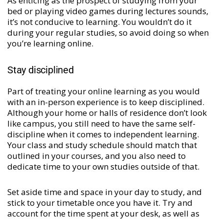
As enticing as the prospect of studying from your
bed or playing video games during lectures sounds,
it’s not conducive to learning. You wouldn’t do it
during your regular studies, so avoid doing so when
you’re learning online.
Stay disciplined
Part of treating your online learning as you would
with an in-person experience is to keep disciplined.
Although your home or halls of residence don’t look
like campus, you still need to have the same self-
discipline when it comes to independent learning.
Your class and study schedule should match that
outlined in your courses, and you also need to
dedicate time to your own studies outside of that.
Set aside time and space in your day to study, and
stick to your timetable once you have it. Try and
account for the time spent at your desk, as well as