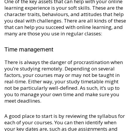
One of the key assets that can help with your online
learning experience is your soft skills. These are the
character traits, behaviours, and attitudes that help
you deal with challenges. There are all kinds of these
that can help you succeed with online learning, and
many are those you use in regular classes:
Time management
There is always the danger of procrastination when
you’re studying remotely. Depending on several
factors, your courses may or may not be taught in
real-time. Either way, your study timetable might
not be particularly well-defined. As such, it’s up to
you to manage your own time and make sure you
meet deadlines.
A good place to start is by reviewing the syllabus for
each of your courses. You can then identify when
your key dates are, such as due assignments and