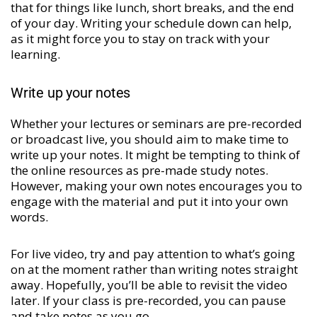
that for things like lunch, short breaks, and the end
of your day. Writing your schedule down can help,
as it might force you to stay on track with your
learning.
Write up your notes
Whether your lectures or seminars are pre-recorded
or broadcast live, you should aim to make time to
write up your notes. It might be tempting to think of
the online resources as pre-made study notes.
However, making your own notes encourages you to
engage with the material and put it into your own
words.
For live video, try and pay attention to what’s going
on at the moment rather than writing notes straight
away. Hopefully, you’ll be able to revisit the video
later. If your class is pre-recorded, you can pause
and take notes as you go.