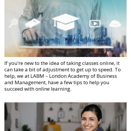
If you’re new to the idea of taking classes online, it
can take a bit of adjustment to get up to speed. To
help, we at
LABM – London Academy of Business
and Management
, have a few tips to help you
succeed with online learning.