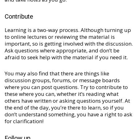
Contribute
Learning is a two-way process. Although turning up
to online lectures or reviewing the material is
important, so is getting involved with the discussion.
Ask questions where appropriate, and don’t be
afraid to seek help with the material if you need it.
You may also find that there are things like
discussion groups, forums, or message boards
where you can post questions. Try to contribute to
these where you can, whether it’s reading what
others have written or asking questions yourself. At
the end of the day, you’re there to learn, so if you
don’t understand something, you have a right to ask
for clarification!
Follow up