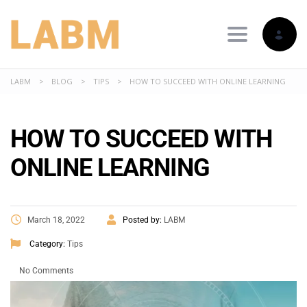
Toggle nav
LABM
>
BLOG
>
TIPS
>
HOW TO SUCCEED WITH ONLINE LEARNING
HOW TO SUCCEED WITH
ONLINE LEARNING
March 18, 2022
Posted by:
LABM
Category:
Tips
No Comments