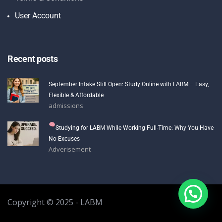
User Account
Recent posts
September Intake Still Open: Study Online with LABM – Easy,
Flexible & Affordable
admissions
Studying for LABM While Working Full-Time: Why You Have
No Excuses
Adverisement
Copyright © 2025 - LABM