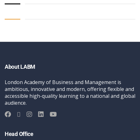
About LABM
London Academy of Business and Management is
ambitious, innovative and modern, offering flexible and
accessible high-quality learning to a national and global
audience.
Head Office