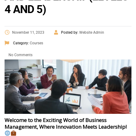
4 AND 5)
November 11, 2023
Posted by:
Website Admin
Category:
Courses
No Comments
Welcome to the Exciting World of Business
Management, Where Innovation Meets Leadership!