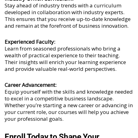
Stay ahead of industry trends with a curriculum
developed in collaboration with industry experts.
This ensures that you receive up-to-date knowledge
and remain at the forefront of business innovation.
Experienced Faculty:
Learn from seasoned professionals who bring a
wealth of practical experience to their teaching.
Their insights will enrich your learning experience
and provide valuable real-world perspectives.
Career Advancement:
Equip yourself with the skills and knowledge needed
to excel in a competitive business landscape.
Whether you’re starting a new career or advancing in
your current role, our courses will help you achieve
your professional goals.
Enroll Today to Shape Your