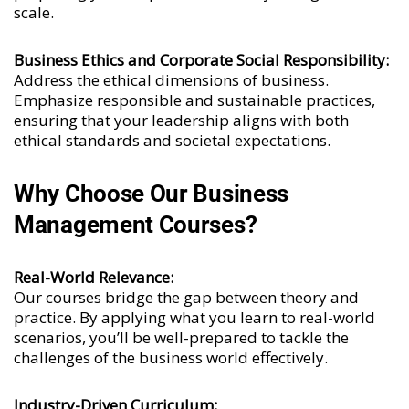
scale.
Business Ethics and Corporate Social Responsibility:
Address the ethical dimensions of business.
Emphasize responsible and sustainable practices,
ensuring that your leadership aligns with both
ethical standards and societal expectations.
Why Choose Our Business
Management Courses?
Real-World Relevance:
Our courses bridge the gap between theory and
practice. By applying what you learn to real-world
scenarios, you’ll be well-prepared to tackle the
challenges of the business world effectively.
Industry-Driven Curriculum: