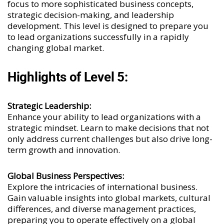
focus to more sophisticated business concepts,
strategic decision-making, and leadership
development. This level is designed to prepare you
to lead organizations successfully in a rapidly
changing global market.
Highlights of Level 5:
Strategic Leadership:
Enhance your ability to lead organizations with a
strategic mindset. Learn to make decisions that not
only address current challenges but also drive long-
term growth and innovation.
Global Business Perspectives:
Explore the intricacies of international business.
Gain valuable insights into global markets, cultural
differences, and diverse management practices,
preparing you to operate effectively on a global