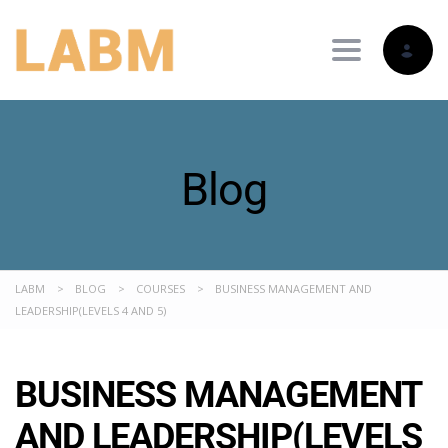
Toggle nav
Blog
LABM
>
BLOG
>
COURSES
>
BUSINESS MANAGEMENT AND
LEADERSHIP(LEVELS 4 AND 5)
BUSINESS MANAGEMENT
AND LEADERSHIP(LEVELS