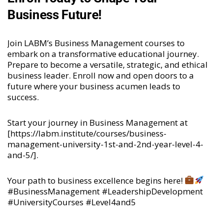
Business Future!
Join LABM’s Business Management courses to
embark on a transformative educational journey.
Prepare to become a versatile, strategic, and ethical
business leader. Enroll now and open doors to a
future where your business acumen leads to
success.
Start your journey in Business Management at
[
https://labm.institute/courses/business-
management-university-1st-and-2nd-year-level-4-
and-5/
].
Your path to business excellence begins here!
#BusinessManagement #LeadershipDevelopment
#UniversityCourses #Level4and5