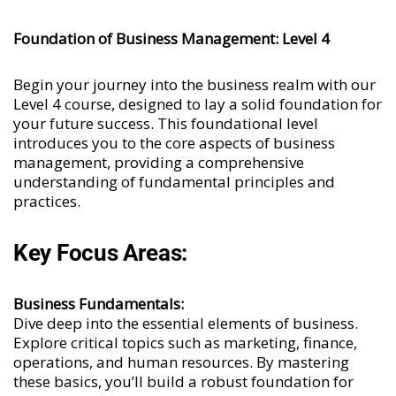
Foundation of Business Management: Level 4
Begin your journey into the business realm with our
Level 4 course, designed to lay a solid foundation for
your future success. This foundational level
introduces you to the core aspects of business
management, providing a comprehensive
understanding of fundamental principles and
practices.
Key Focus Areas:
Business Fundamentals:
Dive deep into the essential elements of business.
Explore critical topics such as marketing, finance,
operations, and human resources. By mastering
these basics, you’ll build a robust foundation for