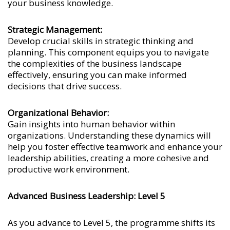
your business knowledge.
Strategic Management:
Develop crucial skills in strategic thinking and
planning. This component equips you to navigate
the complexities of the business landscape
effectively, ensuring you can make informed
decisions that drive success.
Organizational Behavior:
Gain insights into human behavior within
organizations. Understanding these dynamics will
help you foster effective teamwork and enhance your
leadership abilities, creating a more cohesive and
productive work environment.
Advanced Business Leadership: Level 5
As you advance to Level 5, the programme shifts its