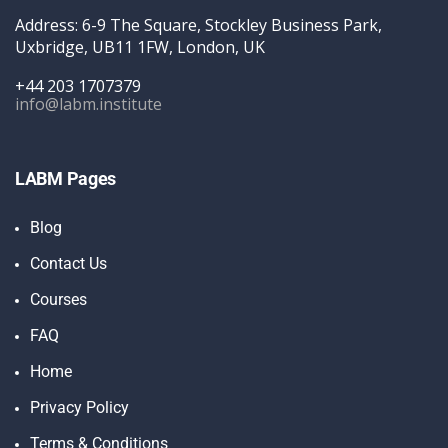
Address: 6-9 The Square, Stockley Business Park,
Uxbridge, UB11 1FW, London, UK
+44 203 1707379
info@labm.institute
LABM Pages
Blog
Contact Us
Courses
FAQ
Home
Privacy Policy
Terms & Conditions