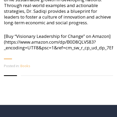
Through real-world examples and actionable
strategies, Dr. Sadiqi provides a blueprint for
leaders to foster a culture of innovation and achieve
long-term economic and social progress.
[Buy “Visionary Leadership for Change” on Amazon]
(https://www.amazon.com/dp/B0D8QLVS83?
_encoding=UTF8&psc=1&ref=cm_sw_r_cp_ud_dp_7E
Posted in:
Books