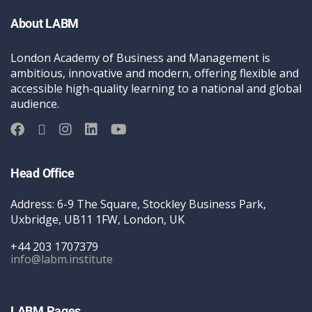
About LABM
London Academy of Business and Management is
ambitious, innovative and modern, offering flexible and
accessible high-quality learning to a national and global
audience.
Head Office
Address: 6-9 The Square, Stockley Business Park,
Uxbridge, UB11 1FW, London, UK
+44 203 1707379
info@labm.institute
LABM Pages