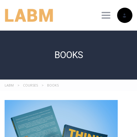
Toggle nav
BOOKS
LABM
>
COURSES
>
BOOKS