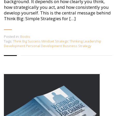
background. It depends on how clearly you think,
how strategically you act, and how consistently you
develop yourself. This is the central message behind
Think Big: Simple Strategies for […]
Posted in:
Books
Tags:
Think Big Success Mindset Strategic Thinking Leadership
Development Personal Development Business Strategy