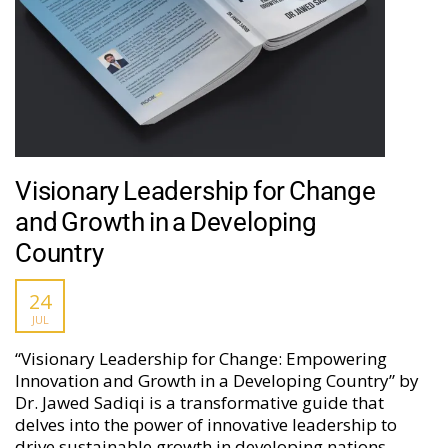
Visionary Leadership for Change
and Growth in a Developing
Country
24
JUL
“Visionary Leadership for Change: Empowering
Innovation and Growth in a Developing Country” by
Dr. Jawed Sadiqi is a transformative guide that
delves into the power of innovative leadership to
drive sustainable growth in developing nations.