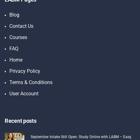
Blog
Contact Us
Courses
FAQ
Home
Privacy Policy
Terms & Conditions
User Account
Recent posts
September Intake Still Open: Study Online with LABM – Easy,