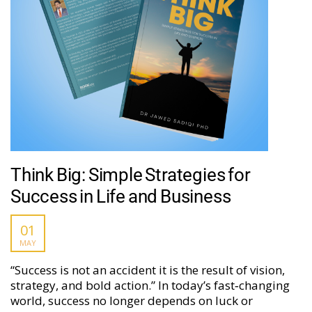
Think Big: Simple Strategies for
Success in Life and Business
01
MAY
“Success is not an accident it is the result of vision,
strategy, and bold action.” In today’s fast‑changing
world, success no longer depends on luck or